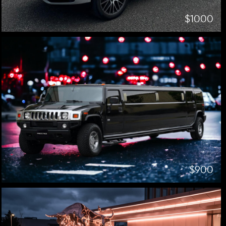
$1000
$900