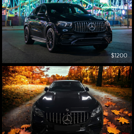
$1200