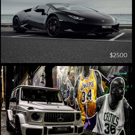
$2500