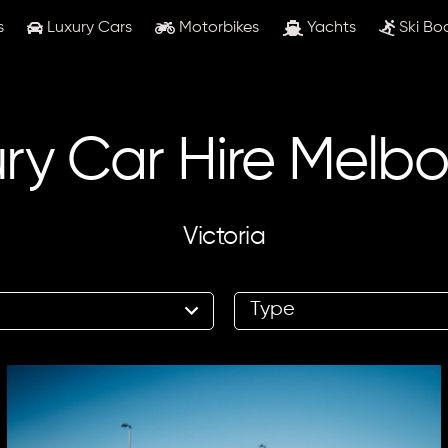
s
Luxury Cars
Motorbikes
Yachts
Ski Bo
ry Car Hire Melb
Victoria
8
results
available