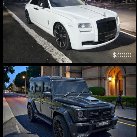
$3000