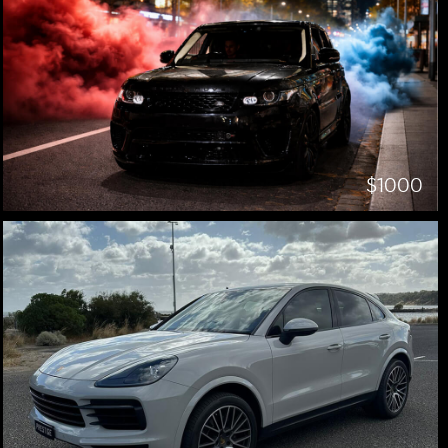
$1000