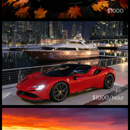
$1000
$1000/hour