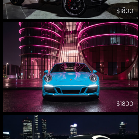
$1800
$1800