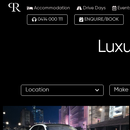
Accommodation
Drive Days
Event
0414 000 111
ENQUIRE/BOOK
Luxu
17
12
results
results
available
available