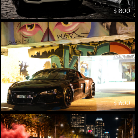
$1800
$1600