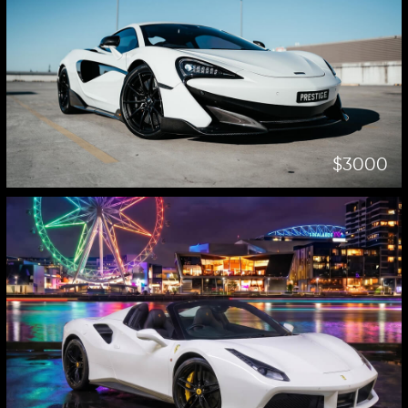
$3000