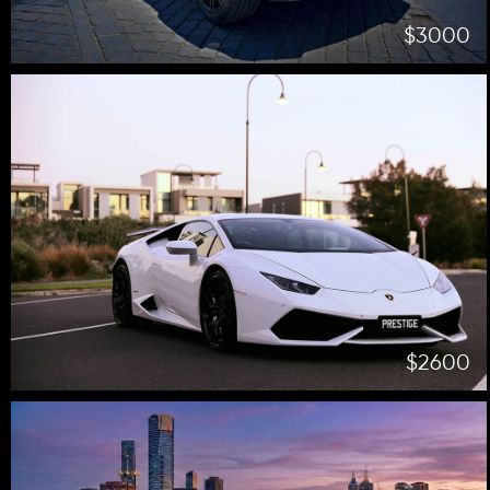
$3000
$2600