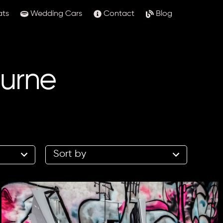
ats
Wedding Cars
Contact
Blog
ourne
2
results
available