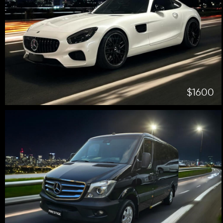
$1600