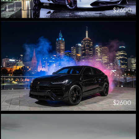
$2600
$2600