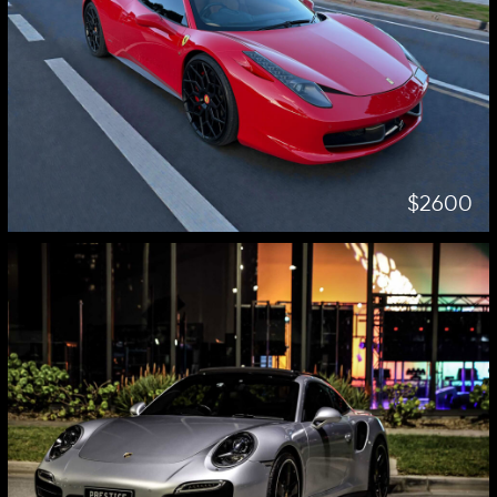
$2600