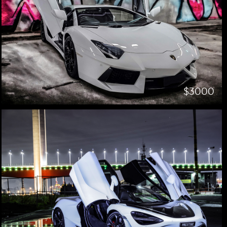
$3000