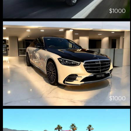
$1000
$1000