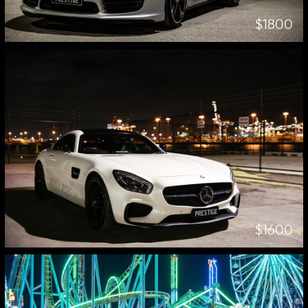
$1800
$1600