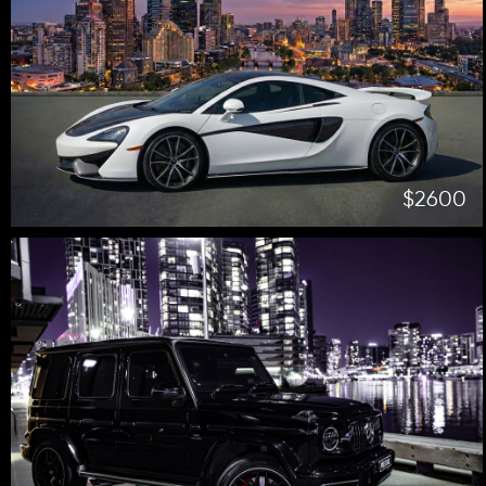
$2600