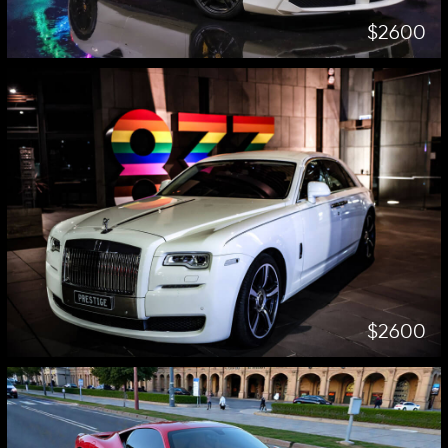
$2600
$2600