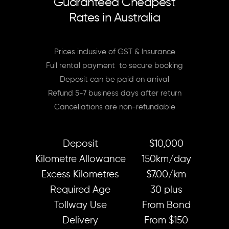
Guaranteed Cheapest
Rates in Australia
Prices inclusive of GST & Insurance
Full rental payment to secure booking
Deposit can be paid on arrival
Refund 5-7 business days after return
Cancellations are non-refundable
Deposit
$10,000
Kilometre Allowance
150km/day
Excess Kilometres
$7.00/km
Required Age
30 plus
Tollway Use
From Bond
Delivery
From $150