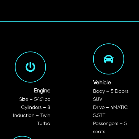
Vehicle
Engine
Body – 5 Doors
Size – 5461 cc
SUV
Cylinders – 8
Drive – 4MATIC
Induction – Twin
5.5TT
Turbo
Passengers – 5
seats