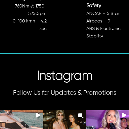
Safety
760Nm @ 1750-
5250rpm
ANCAP – 5 Star
0-100 kmh – 4.2
Airbags – 9
sec
ABS & Electronic
Stability
Instagram
Follow Us for Updates & Promotions