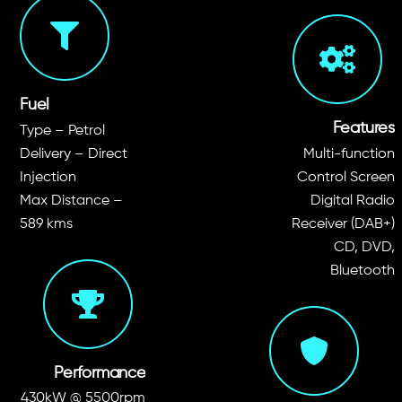
Fuel
Features
Type – Petrol
Delivery – Direct
Multi-function
Injection
Control Screen
Max Distance –
Digital Radio
589 kms
Receiver (DAB+)
CD, DVD,
Bluetooth
Performance
430kW @ 5500rpm