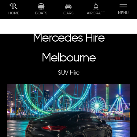
Skip
to
MENU
BOATS
CARS
AIRCRAFT
HOME
content
Mercedes Hire
Melbourne
SUV Hire