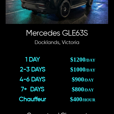
Mercedes GLE63S
Docklands, Victoria
$1200
1 DAY
/DAY
$1000
2-3 DAYS
/DAY
$900
4-6 DAYS
/DAY
$800
7+ DAYS
/DAY
$400
Chauffeur
/HOUR