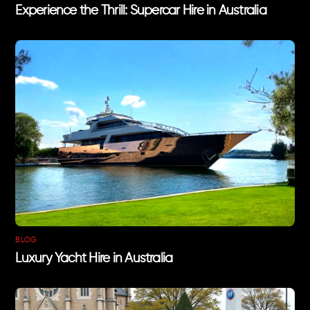
Experience the Thrill: Supercar Hire in Australia
BLOG
Luxury Yacht Hire in Australia