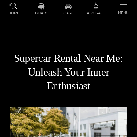
MENU
BOATS
CARS
AIRCRAFT
HOME
Supercar Rental Near Me:
Unleash Your Inner
Enthusiast