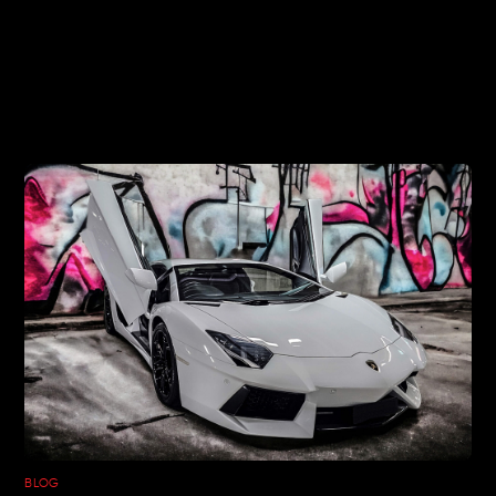
RELATED POSTS
BLOG