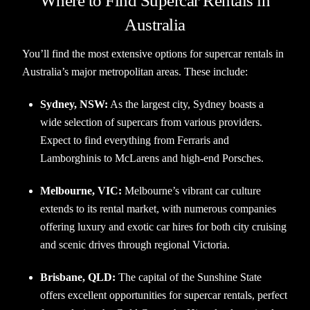
Where to Find Supercar Rentals in
Australia
You’ll find the most extensive options for supercar rentals in
Australia’s major metropolitan areas. These include:
Sydney, NSW:
As the largest city, Sydney boasts a
wide selection of supercars from various providers.
Expect to find everything from Ferraris and
Lamborghinis to McLarens and high-end Porsches.
Melbourne, VIC:
Melbourne’s vibrant car culture
extends to its rental market, with numerous companies
offering luxury and exotic car hires for both city cruising
and scenic drives through regional Victoria.
Brisbane, QLD:
The capital of the Sunshine State
offers excellent opportunities for supercar rentals, perfect