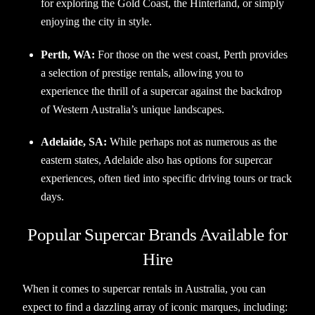
for exploring the Gold Coast, the Hinterland, or simply
enjoying the city in style.
Perth, WA:
For those on the west coast, Perth provides
a selection of prestige rentals, allowing you to
experience the thrill of a supercar against the backdrop
of Western Australia’s unique landscapes.
Adelaide, SA:
While perhaps not as numerous as the
eastern states, Adelaide also has options for supercar
experiences, often tied into specific driving tours or track
days.
Popular Supercar Brands Available for
Hire
When it comes to supercar rentals in Australia, you can
expect to find a dazzling array of iconic marques, including: