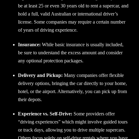
be at least 25 or even 30 years old to rent a supercar, and
hold a full, valid Australian or international driver’s
license. Some companies may require a certain number
of years of driving experience.
Insurance:
While basic insurance is usually included,
be sure to understand the excess amount and consider
any optional protection packages.
Delivery and Pickup:
Many companies offer flexible
delivery options, bringing the car directly to your home,
hotel, or the airport. Alternatively, you can pick up from
their depots.
Experience vs. Self-Drive:
Some providers offer
“driving experiences” which might involve guided tours
or track days, allowing you to drive multiple supercars.
Others focus solely on self-drive rentals where you have