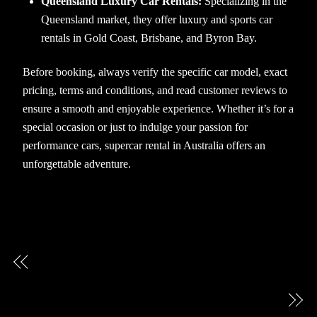
Queensland Luxury Car Rentals:
Specializing in the
Queensland market, they offer luxury and sports car
rentals in Gold Coast, Brisbane, and Byron Bay.
Before booking, always verify the specific car model, exact
pricing, terms and conditions, and read customer reviews to
ensure a smooth and enjoyable experience. Whether it’s for a
special occasion or just to indulge your passion for
performance cars, supercar rental in Australia offers an
unforgettable adventure.
How much does it cost to rent a luxury car for a
day?
What Are the Age Requirements for Luxury Car
Hire?