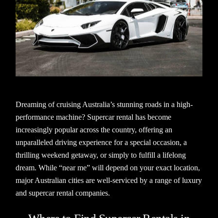
Dreaming of cruising Australia’s stunning roads in a high-
performance machine? Supercar rental has become
increasingly popular across the country, offering an
unparalleled driving experience for a special occasion, a
thrilling weekend getaway, or simply to fulfill a lifelong
dream. While “near me” will depend on your exact location,
major Australian cities are well-serviced by a range of luxury
and supercar rental companies.