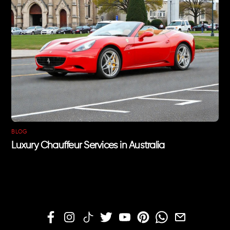
BLOG
Luxury Chauffeur Services in Australia