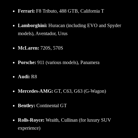
Ferrari:
F8 Tributo, 488 GTB, California T
Lamborghini:
Huracan (including EVO and Spyder
models), Aventador, Urus
McLaren:
720S, 570S
Porsche:
911 (various models), Panamera
Audi:
R8
Mercedes-AMG:
GT, C63, G63 (G-Wagon)
Bentley:
Continental GT
Rolls-Royce:
Wraith, Cullinan (for luxury SUV
experience)