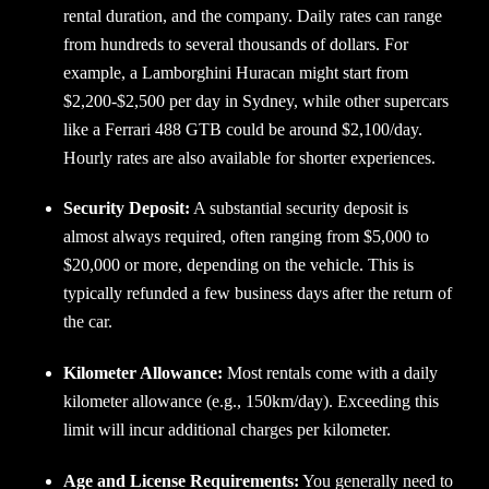
rental duration, and the company. Daily rates can range
from hundreds to several thousands of dollars. For
example, a Lamborghini Huracan might start from
$2,200-$2,500 per day in Sydney, while other supercars
like a Ferrari 488 GTB could be around $2,100/day.
Hourly rates are also available for shorter experiences.
Security Deposit:
A substantial security deposit is
almost always required, often ranging from $5,000 to
$20,000 or more, depending on the vehicle. This is
typically refunded a few business days after the return of
the car.
Kilometer Allowance:
Most rentals come with a daily
kilometer allowance (e.g., 150km/day). Exceeding this
limit will incur additional charges per kilometer.
Age and License Requirements:
You generally need to