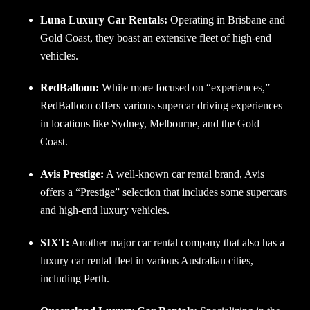
Luna Luxury Car Rentals:
Operating in Brisbane and
Gold Coast, they boast an extensive fleet of high-end
vehicles.
RedBalloon:
While more focused on “experiences,”
RedBalloon offers various supercar driving experiences
in locations like Sydney, Melbourne, and the Gold
Coast.
Avis Prestige:
A well-known car rental brand, Avis
offers a “Prestige” selection that includes some supercars
and high-end luxury vehicles.
SIXT:
Another major car rental company that also has a
luxury car rental fleet in various Australian cities,
including Perth.