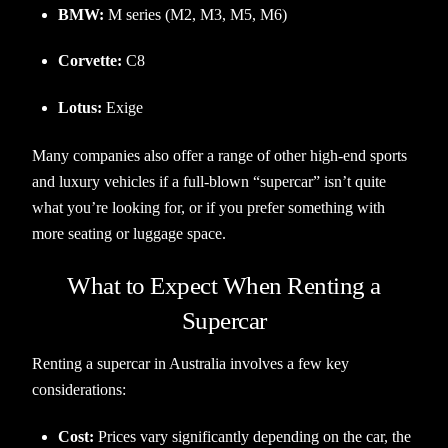
BMW:
M series (M2, M3, M5, M6)
Corvette:
C8
Lotus:
Exige
Many companies also offer a range of other high-end sports
and luxury vehicles if a full-blown “supercar” isn’t quite
what you’re looking for, or if you prefer something with
more seating or luggage space.
What to Expect When Renting a
Supercar
Renting a supercar in Australia involves a few key
considerations:
Cost:
Prices vary significantly depending on the car, the