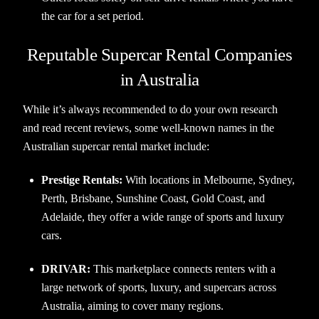
the car for a set period.
Reputable Supercar Rental Companies
in Australia
While it’s always recommended to do your own research
and read recent reviews, some well-known names in the
Australian supercar rental market include:
Prestige Rentals:
With locations in Melbourne, Sydney,
Perth, Brisbane, Sunshine Coast, Gold Coast, and
Adelaide, they offer a wide range of sports and luxury
cars.
DRIVAR:
This marketplace connects renters with a
large network of sports, luxury, and supercars across
Australia, aiming to cover many regions.