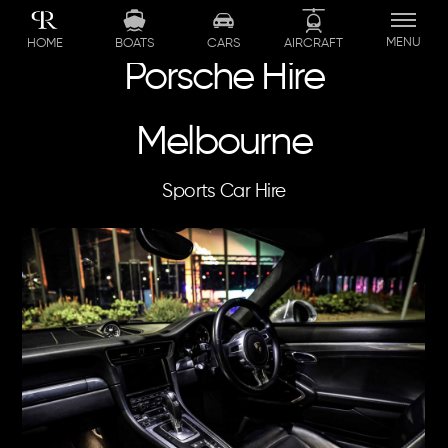
Skip
to
MENU
BOATS
CARS
AIRCRAFT
HOME
content
Porsche Hire
Melbourne
Sports Car Hire