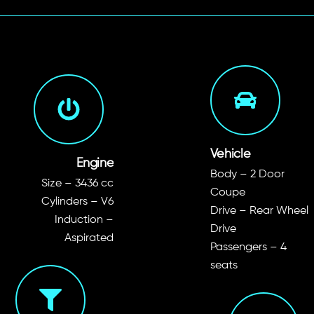
Vehicle
Engine
Body – 2 Door
Size – 3436 cc
Coupe
Cylinders – V6
Drive – Rear Wheel
Induction –
Drive
Aspirated
Passengers – 4
seats