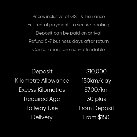
Prices inclusive of GST & Insurance
Full rental payment to secure booking
Deposit can be paid on arrival
Refund 5-7 business days after return
Cancellations are non-refundable
Deposit
$10,000
Kilometre Allowance
150km/day
Excess Kilometres
$7,00/km
Required Age
30 plus
Tollway Use
From Deposit
Delivery
From $150