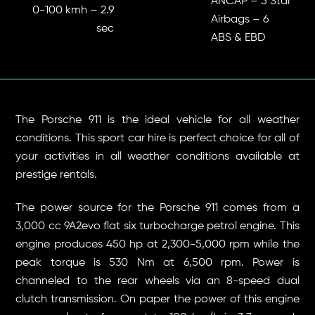
ANCAP – 5 Star
0-100 kmh – 2.9
Airbags – 6
sec
ABS & EBD
The Porsche 911 is the ideal vehicle for all weather
conditions. This sport car hire is perfect choice for all of
your activities in all weather conditions available at
prestige rentals.
The power source for the Porsche 911 comes from a
3,000 cc 9A2evo flat six turbocharge petrol engine. This
engine produces 450 hp at 2,300-5,000 rpm while the
peak torque is 530 Nm at 6,500 rpm. Power is
channeled to the rear wheels via an 8-speed dual
clutch transmission. On paper the power of this engine