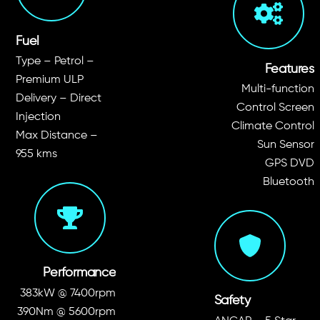
Fuel
Type – Petrol –
Features
Premium ULP
Multi-function
Delivery – Direct
Control Screen
Injection
Climate Control
Max Distance –
Sun Sensor
955 kms
GPS DVD
Bluetooth
Performance
383kW @ 7400rpm
Safety
390Nm @ 5600rpm