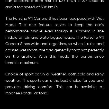
can accelerate from rest to 100 km/h in 3.7 seconds
and a top speed of 308 km/h.
The Porsche 911 Carrera S has been equipped with Wet
Mode. This one feature serves to keep the car’s
performance awake even though it is driving in the
middle of rain and waterlogged roads. The Porsche 911
Carrera S has wide and large tires, so when it rains and
crosses wet roads, the tires generally float not perfectly
on the asphalt. With this mode the performance
remains maximum.
Choice of sport car in all weather, both cold and rainy
weather. This sports car is the best choice for you and
provides driving comfort. This car is available at
Moonee Ponds, Victoria.