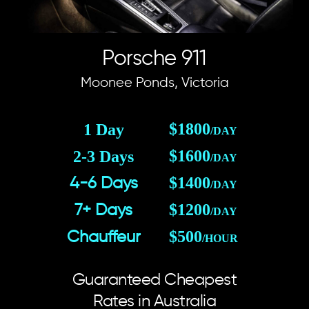
Porsche 911
Moonee Ponds, Victoria
$1800
1 Day
/DAY
$1600
2-3 Days
/DAY
$1400
4-6 Days
/DAY
$1200
7+ Days
/DAY
$500
Chauffeur
/HOUR
Guaranteed Cheapest
Rates in Australia