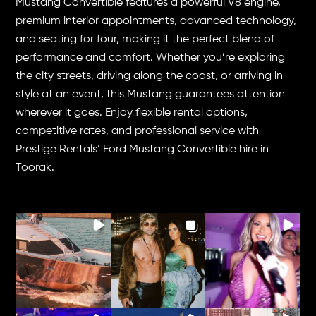
Mustang Convertible features a powerful V8 engine,
premium interior appointments, advanced technology,
and seating for four, making it the perfect blend of
performance and comfort. Whether you’re exploring
the city streets, driving along the coast, or arriving in
style at an event, this Mustang guarantees attention
wherever it goes. Enjoy flexible rental options,
competitive rates, and professional service with
Prestige Rentals’ Ford Mustang Convertible hire in
Toorak.