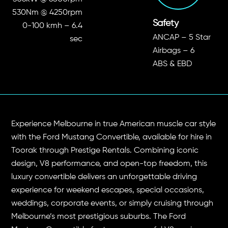
530Nm @ 4250rpm
Safety
0-100 kmh – 6.4
ANCAP – 5 Star
sec
Airbags – 6
ABS & EBD
Experience Melbourne in true American muscle car style
with the Ford Mustang Convertible, available for hire in
Toorak through Prestige Rentals. Combining iconic
design, V8 performance, and open-top freedom, this
luxury convertible delivers an unforgettable driving
experience for weekend escapes, special occasions,
weddings, corporate events, or simply cruising through
Melbourne’s most prestigious suburbs. The Ford