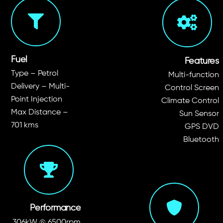
Fuel
Features
Type – Petrol
Multi-function
Delivery – Multi-
Control Screen
Point Injection
Climate Control
Max Distance –
Sun Sensor
701 kms
GPS DVD
Bluetooth
Performance
306kW @ 6500rpm