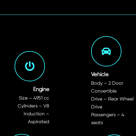
Vehicle
Body – 2 Door
Engine
Convertible
Size – 4951 cc
Drive – Rear Wheel
Cylinders – V8
Drive
Induction –
Passengers – 4
Aspirated
seats