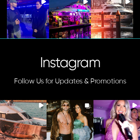
Instagram
Follow Us for Updates & Promotions