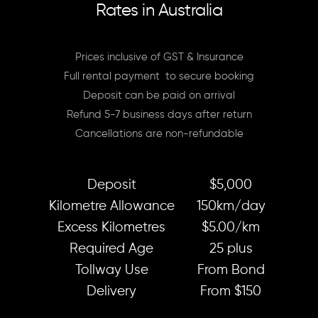
Rates in Australia
Prices inclusive of GST & Insurance
Full rental payment to secure booking
Deposit can be paid on arrival
Refund 5-7 business days after return
Cancellations are non-refundable
Deposit
$5,000
Kilometre Allowance
150km/day
Excess Kilometres
$5.00/km
Required Age
25 plus
Tollway Use
From Bond
Delivery
From $150