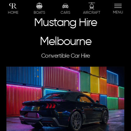
Skip
to
MENU
BOATS
CARS
AIRCRAFT
HOME
content
Mustang Hire
Melbourne
Convertible Car Hire