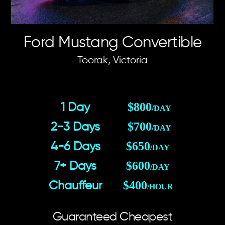
Ford Mustang Convertible
Toorak, Victoria
$800
1 Day
/DAY
$700
2-3 Days
/DAY
$650
4-6 Days
/DAY
$600
7+ Days
/DAY
$400
Chauffeur
/HOUR
Guaranteed Cheapest