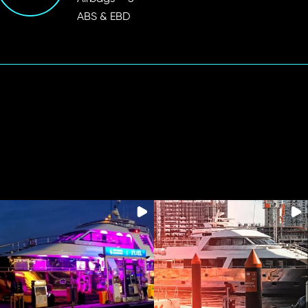
ABS & EBD