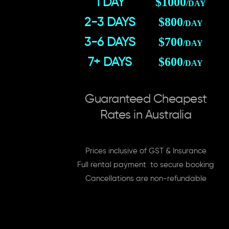
$1000
1 DAY
/DAY
$800
2-3 DAYS
/DAY
$700
3-6 DAYS
/DAY
$600
7+ DAYS
/DAY
Guaranteed Cheapest
Rates in Australia
Prices inclusive of GST & Insurance
Full rental payment to secure booking
Cancellations are non-refundable