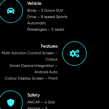
Vehicle
Body – 5 Doors SUV
Drive – 8 speed Sports
Automatic
Passengers – 5 seats
Features
Multi-function Control Screen –
Colour
Smart Device Integration –
Android Auto
Colour Display Screen – Front
Safety
ANCAP – 4 Star
Airbags – 5