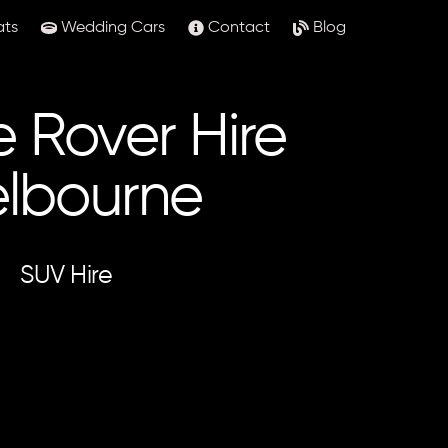
ats
Wedding Cars
Contact
Blog
 Rover Hire
lbourne
SUV Hire