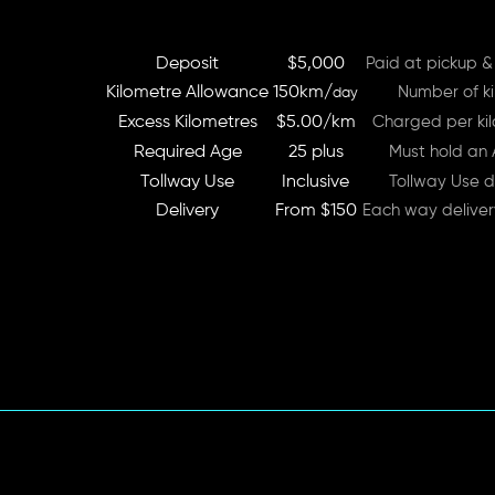
Deposit
$5,000
Paid at pickup &
Kilometre Allowance
150km/
Number of ki
day
Excess Kilometres
$5.00/km
Charged per kil
Required Age
25 plus
Must hold an A
Tollway Use
Inclusive
Tollway Use d
Delivery
From $150
Each way delive