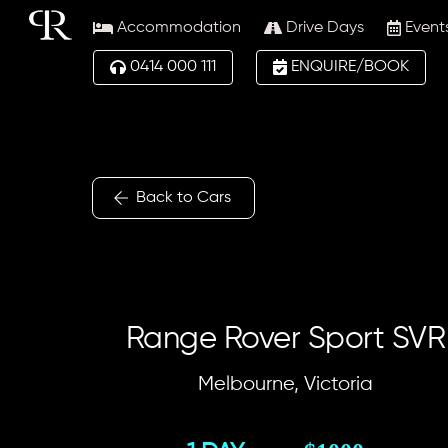
Skip
Accommodation
Drive Days
Event
to
content
0414 000 111
ENQUIRE/BOOK
Back to Cars
Range Rover Sport SVR
Melbourne, Victoria