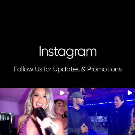
Instagram
Follow Us for Updates & Promotions