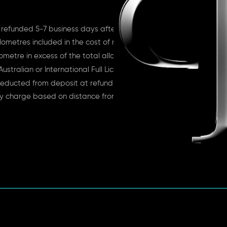
 refunded 5-7 business days after return
lometres included in the cost of rent
ometre in excess of the total allowance
ustralian or International Full License
educted from deposit at refund time
ry charge based on distance from depot