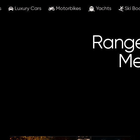
s
Luxury Cars
Motorbikes
Yachts
Ski Bo
Range
Me