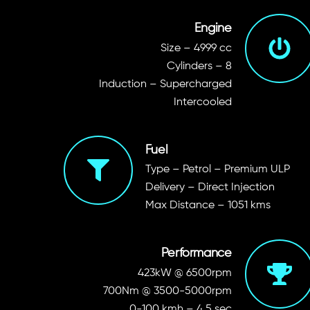
Engine
Size – 4999 cc
Cylinders – 8
Induction – Supercharged
Intercooled
Fuel
Type – Petrol – Premium ULP
Delivery – Direct Injection
Max Distance – 1051 kms
Performance
423kW @ 6500rpm
700Nm @ 3500-5000rpm
0-100 kmh – 4.5 sec