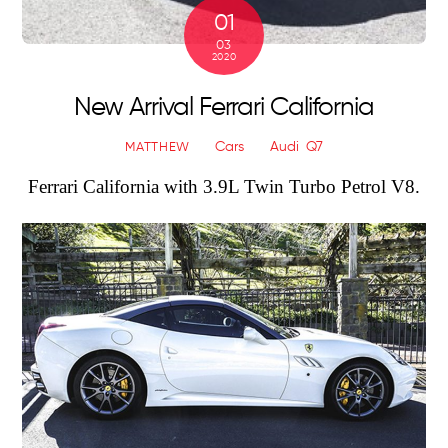
01
03
2020
New Arrival Ferrari California
Cars
Audi
,
Q7
MATTHEW
Ferrari California with
3.9L Twin Turbo Petrol V8.