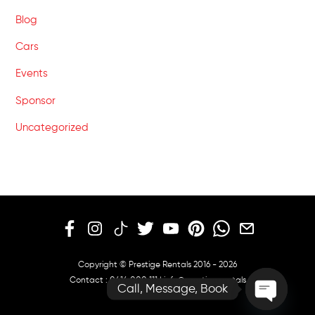
Blog
Cars
Events
Sponsor
Uncategorized
Copyright © Prestige Rentals 2016 - 2026
Contact :
0414 000 111
|
info@prestige.rentals
Call, Message, Book