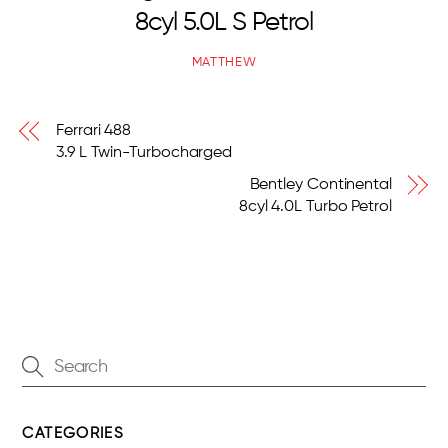
8cyl 5.0L S Petrol
MATTHEW
Ferrari 488
3.9 L Twin-Turbocharged
Bentley Continental
8cyl 4.0L Turbo Petrol
CATEGORIES