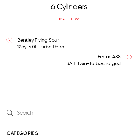
6 Cylinders
MATTHEW
Bentley Flying Spur
12cyl 6.0L Turbo Petrol
Ferrari 488
3.9 L Twin-Turbocharged
CATEGORIES