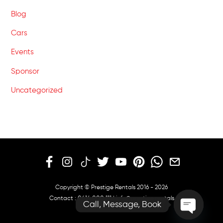
Blog
Cars
Events
Sponsor
Uncategorized
Copyright © Prestige Rentals 2016 - 2026
Contact :
0414 000 111
|
info@prestige.rentals
Call, Message, Book