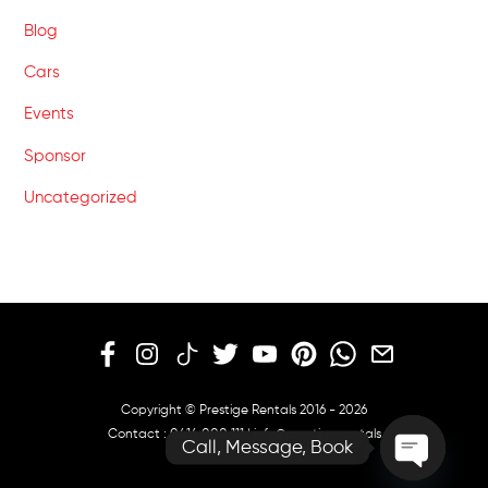
Blog
Cars
Events
Sponsor
Uncategorized
Copyright © Prestige Rentals 2016 - 2026
Contact :
0414 000 111
|
info@prestige.rentals
Call, Message, Book