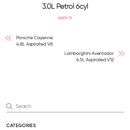
3.0L Petrol 6cyl
ANDY R
Porsche Cayenne
4.8L Aspirated V8
Lamborghini Aventador
6.5L Aspirated V12
CATEGORIES