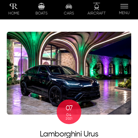
Skip
to
MENU
BOATS
CARS
AIRCRAFT
HOME
content
07
04
2021
Lamborghini Urus