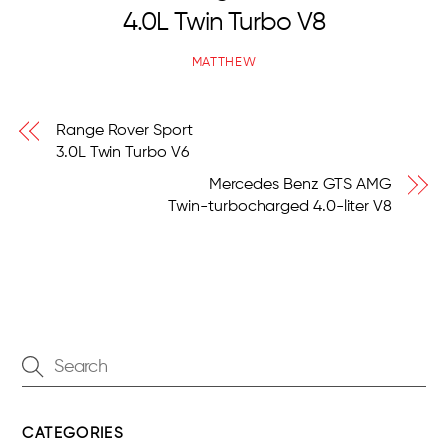
4.0L Twin Turbo V8
MATTHEW
Range Rover Sport
3.0L Twin Turbo V6
Mercedes Benz GTS AMG
Twin-turbocharged 4.0-liter V8
CATEGORIES