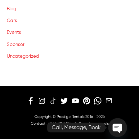
Blog
Cars
Events
Sponsor
Uncategorized
Copyright © Prestige Rentals 2016 - 2026
Contact :
0414 000 111
|
info@prestige.rentals
Call, Message, Book