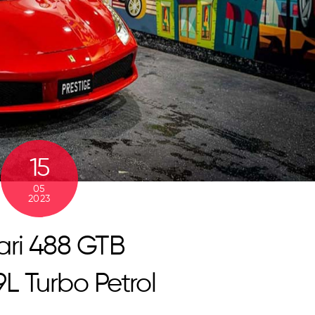
15
05
2023
ari 488 GTB
9L Turbo Petrol