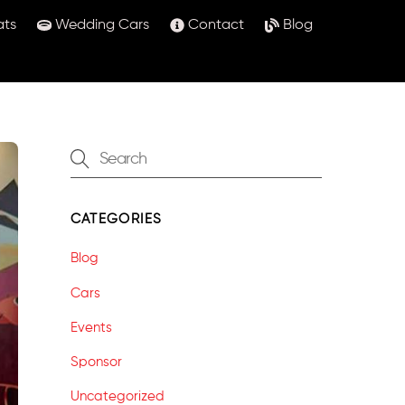
ats
Wedding Cars
Contact
Blog
CATEGORIES
Blog
Cars
Events
Sponsor
Uncategorized