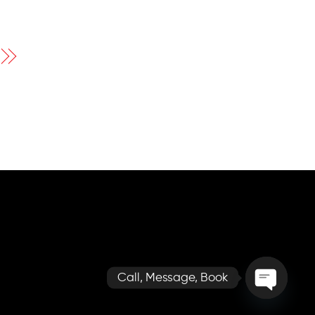
Call, Message, Book
O