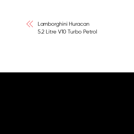
Lamborghini Huracan
5.2 Litre V10 Turbo Petrol