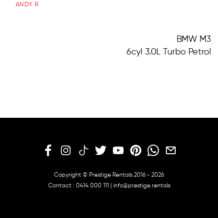
ANDY R
BMW M3
6cyl 3.0L Turbo Petrol
Copyright © Prestige Rentals 2016 - 2026
Contact :
0414 000 111
|
info@prestige.rentals