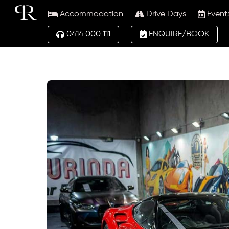
Skip
Accommodation
Drive Days
Event
to
content
0414 000 111
ENQUIRE/BOOK