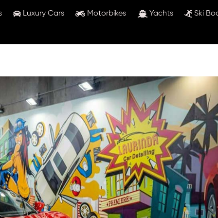
s
Luxury Cars
Motorbikes
Yachts
Ski Bo