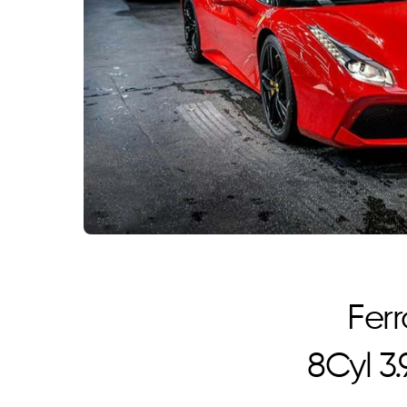
Ferr
8Cyl 3.