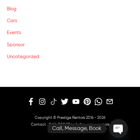
Blog
Cars
Events
Sponsor
Uncategorized
Copyright © Prestige Rentals 2016 - 2026
Contact :
0414 000 111
|
info@prestige.rentals
Call, Message, Book