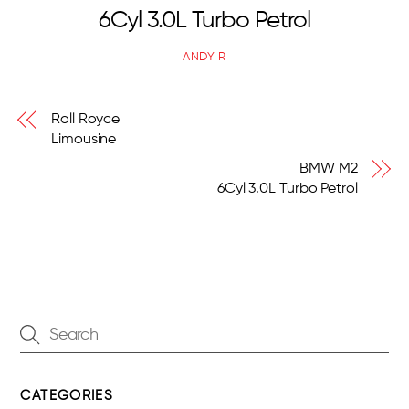
6Cyl 3.0L Turbo Petrol
ANDY R
Roll Royce
Limousine
BMW M2
6Cyl 3.0L Turbo Petrol
CATEGORIES