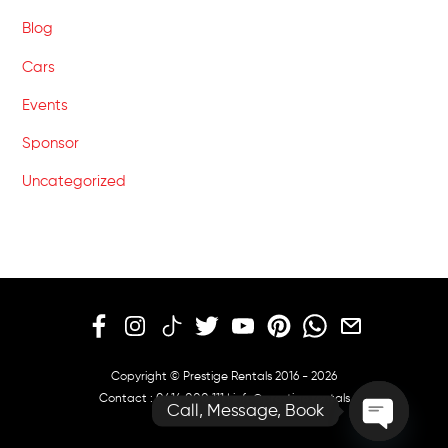
Blog
Cars
Events
Sponsor
Uncategorized
Copyright © Prestige Rentals 2016 - 2026
Contact :
0414 000 111
|
info@prestige.rentals
Call, Message, Book