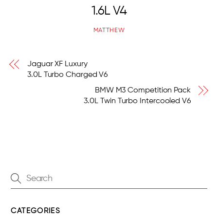
1.6L V4
MATTHEW
Jaguar XF Luxury
3.0L Turbo Charged V6
BMW M3 Competition Pack
3.0L Twin Turbo Intercooled V6
CATEGORIES