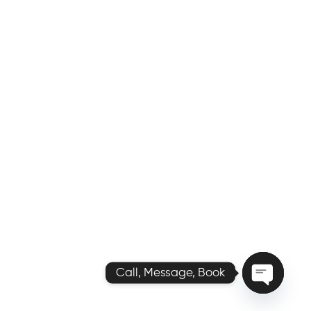
Call, Message, Book
O