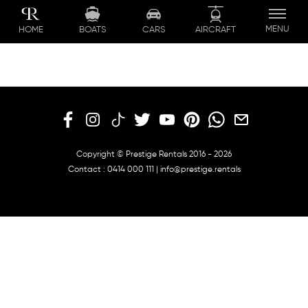
Skip
to
MENU
BOATS
CARS
AIRCRAFT
HOME
content
Copyright © Prestige Rentals 2016 - 2026
Contact :
0414 000 111
|
info@prestige.rentals