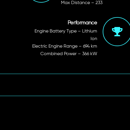
Max Distance – 233
Performance
Engine Battery Type
– Lithium
Ion
Electric Engine Range
– 694 km
Combined Power
– 366 kW