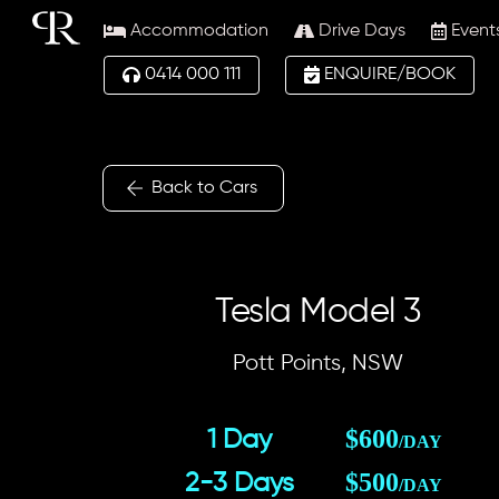
Skip
Accommodation
Drive Days
Event
to
content
0414 000 111
ENQUIRE/BOOK
Back to Cars
Tesla Model 3
Pott Points, NSW
$600
1 Day
/DAY
$500
2-3 Days
/DAY