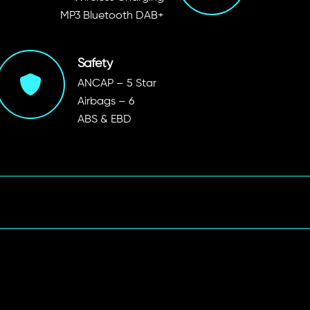
MP3 Bluetooth DAB+
Safety
ANCAP – 5 Star
Airbags – 6
ABS & EBD