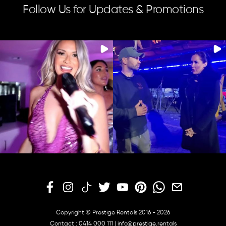
Follow Us for Updates & Promotions
Copyright © Prestige Rentals 2016 - 2026
Contact :
0414 000 111
|
info@prestige.rentals