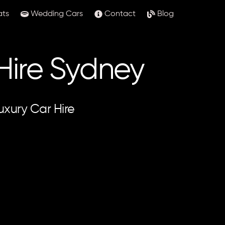
ats
Wedding Cars
Contact
Blog
 Hire Sydney
uxury Car Hire