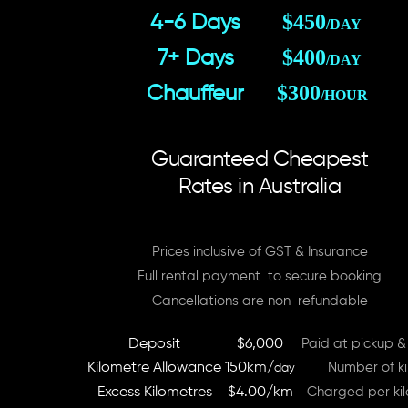
$450
4-6 Days
/DAY
$400
7+ Days
/DAY
$300
Chauffeur
/HOUR
Guaranteed Cheapest
Rates in Australia
Prices inclusive of GST & Insurance
Full rental payment to secure booking
Cancellations are non-refundable
Deposit
$6,000
Paid at pickup &
Kilometre Allowance
150km/
Number of ki
day
Excess Kilometres
$4.00/km
Charged per kil