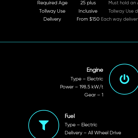
Required Age
25 plus
Must hold an A
Tollway Use
Inclusive
Tollway Use d
Delivery
From $150
Each way delive
Engine
Type – Electric
Power
– 198.5 kW/t
Gear – 1
Fuel
Type – Electric
Delivery – All Wheel Drive