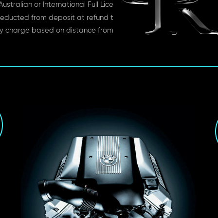
ustralian or International Full License
educted from deposit at refund time
ry charge based on distance from depot