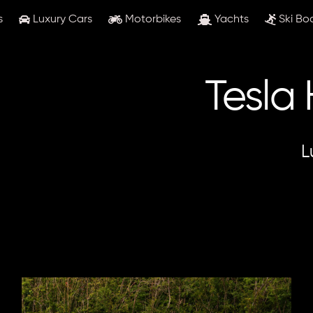
s
Luxury Cars
Motorbikes
Yachts
Ski Bo
Tesla
L