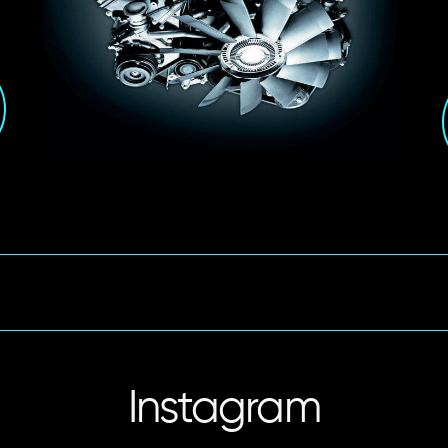
Instagram