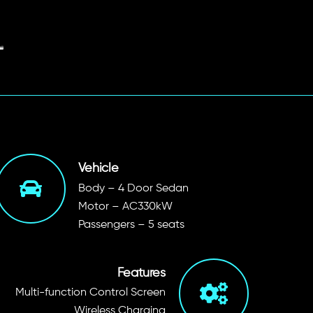
Vehicle
Body – 4 Door Sedan
Motor – AC330kW
Passengers – 5 seats
Features
Multi-function Control Screen
Wireless Charging