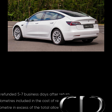
 refunded 5-7 business days after return
lometres included in the cost of rent
ometre in excess of the total allowance