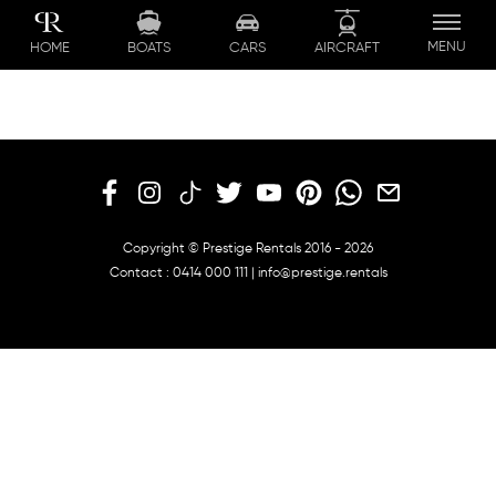
Skip
to
MENU
BOATS
CARS
AIRCRAFT
HOME
content
Copyright © Prestige Rentals 2016 - 2026
Contact :
0414 000 111
|
info@prestige.rentals