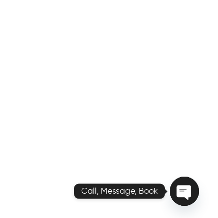
Call, Message, Book
O