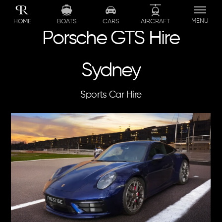
Skip
to
MENU
BOATS
CARS
AIRCRAFT
HOME
content
Porsche GTS Hire
Sydney
Sports Car Hire