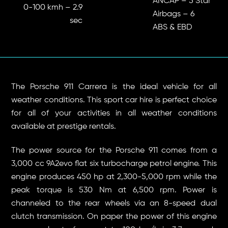
ANCAP – 5 Star
0-100 kmh – 2.9
Airbags – 6
sec
ABS & EBD
The Porsche 911 Carrera is the ideal vehicle for all
weather conditions. This sport car hire is perfect choice
for all of your activities in all weather conditions
available at prestige rentals.
The power source for the Porsche 911 comes from a
3,000 cc 9A2evo flat six turbocharge petrol engine. This
engine produces 450 hp at 2,300-5,000 rpm while the
peak torque is 530 Nm at 6,500 rpm. Power is
channeled to the rear wheels via an 8-speed dual
clutch transmission. On paper the power of this engine