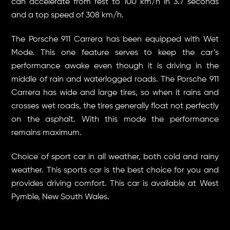
can accelerate from rest to 100 km/h in 3.7 seconds
and a top speed of 308 km/h.
The Porsche 911 Carrera has been equipped with Wet
Mode. This one feature serves to keep the car’s
performance awake even though it is driving in the
middle of rain and waterlogged roads. The Porsche 911
Carrera has wide and large tires, so when it rains and
crosses wet roads, the tires generally float not perfectly
on the asphalt. With this mode the performance
remains maximum.
Choice of sport car in all weather, both cold and rainy
weather. This sports car is the best choice for you and
provides driving comfort. This car is available at West
Pymble, New South Wales.