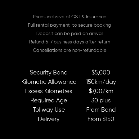
Prices inclusive of GST & Insurance
Full rental payment to secure booking
Deposit can be paid on arrival
Refund 5-7 business days after return
Cancellations are non-refundable
Security Bond
$5,000
Kilometre Allowance
150km/day
Excess Kilometres
$7,00/km
Required Age
30 plus
Tollway Use
From Bond
Delivery
From $150