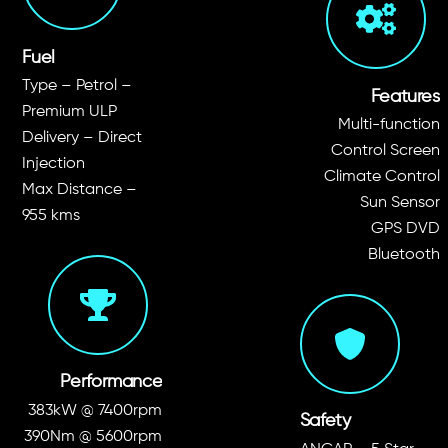
Fuel
Type – Petrol –
Features
Premium ULP
Multi-function
Delivery – Direct
Control Screen
Injection
Climate Control
Max Distance –
Sun Sensor
955 kms
GPS DVD
Bluetooth
Performance
383kW @ 7400rpm
Safety
390Nm @ 5600rpm