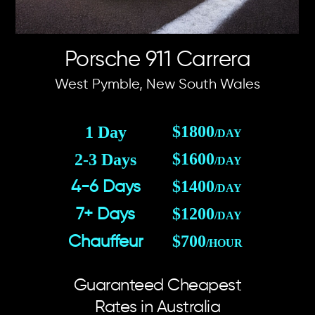
Porsche 911 Carrera
West Pymble, New South Wales
$1800
1 Day
/DAY
$1600
2-3 Days
/DAY
$1400
4-6 Days
/DAY
$1200
7+ Days
/DAY
$700
Chauffeur
/HOUR
Guaranteed Cheapest
Rates in Australia