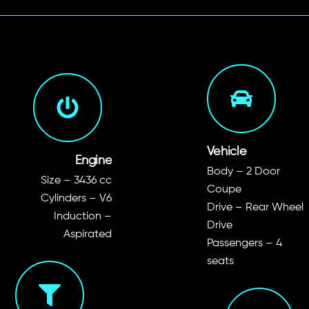
Vehicle
Engine
Body – 2 Door
Size – 3436 cc
Coupe
Cylinders – V6
Drive – Rear Wheel
Induction –
Drive
Aspirated
Passengers – 4
seats