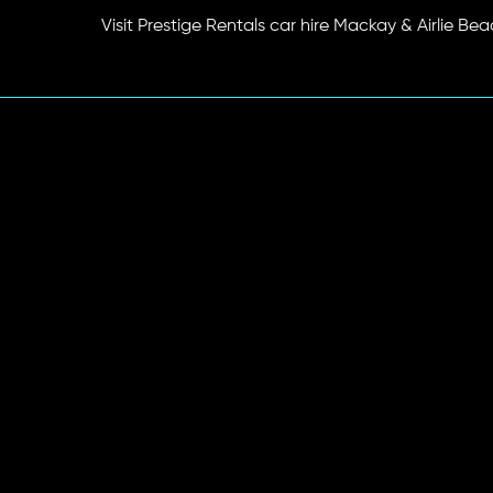
Visit Prestige Rentals car hire Mackay & Airlie Be