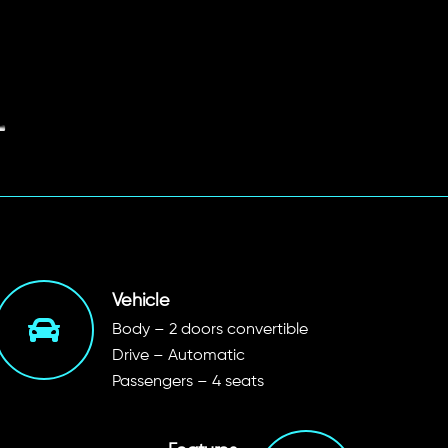
Vehicle
Body – 2 doors convertible
Drive – Automatic
Passengers – 4 seats