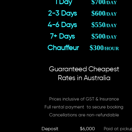
$700
1 Day
/DAY
$600
2-3 Days
/DAY
$550
4-6 Days
/DAY
$500
7+ Days
/DAY
$300
Chauffeur
/HOUR
Guaranteed Cheapest
Rates in Australia
Prices inclusive of GST & Insurance
Full rental payment to secure booking
Cancellations are non-refundable
Deposit
$6,000
Paid at picku