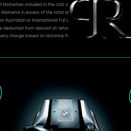
 kilometres included in the cost of rent
kilometre in excess of the total allowance
n Australian or International Full License
e deducted from deposit at refund time
very charge based on distance from depot