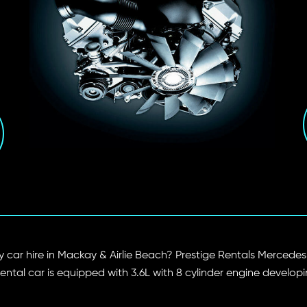
xury car hire in Mackay & Airlie Beach? Prestige Rentals Merc
 rental car is equipped with 3.6L with 8 cylinder engine develo