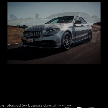
p & refunded 5-7 business days after return