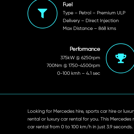
Fuel
Type – Petrol – Premium ULP
Delivery – Direct Injection
Max Distance – 868 kms
Performance
375kW @ 6250rpm
700Nm @ 1750-4500rpm
0-100 kmh – 4.1 sec
Looking for Mercedes hire, sports car hire or lu
rental or luxury car rental for you. This Mercedes
car rental from 0 to 100 km/h in just 3.9 seconds.