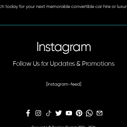
ach today for your next memorable convertible car hire or luxur
Instagram
Follow Us for Updates & Promotions
[instagram-feed]