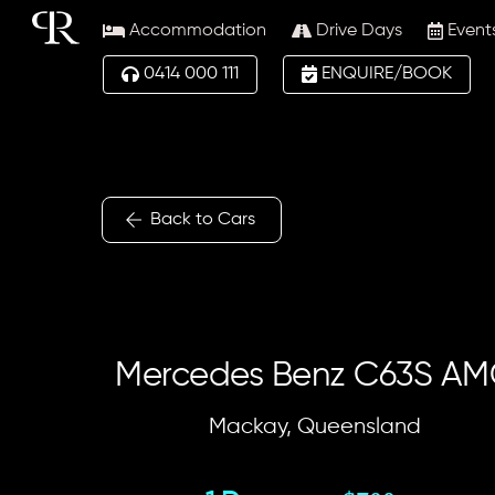
Skip
Accommodation
Drive Days
Event
to
content
0414 000 111
ENQUIRE/BOOK
Back to Cars
Mercedes Benz C63S A
Mackay, Queensland