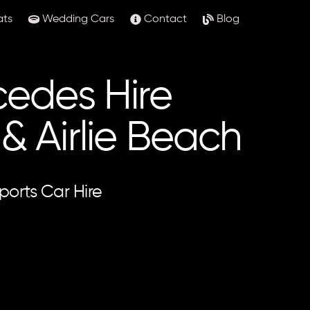
ats
Wedding Cars
Contact
Blog
edes Hire
 Airlie Beach
ports Car Hire