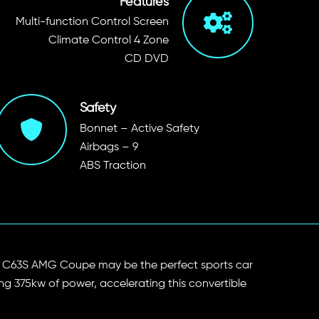
Features
Multi-function Control Screen
Climate Control 4 Zone
CD DVD
Safety
Bonnet – Active Safety
Airbags – 9
ABS Traction
edes C63S AMG Coupe may be the perfect sports car
ping 375kw of power, accelerating this convertible