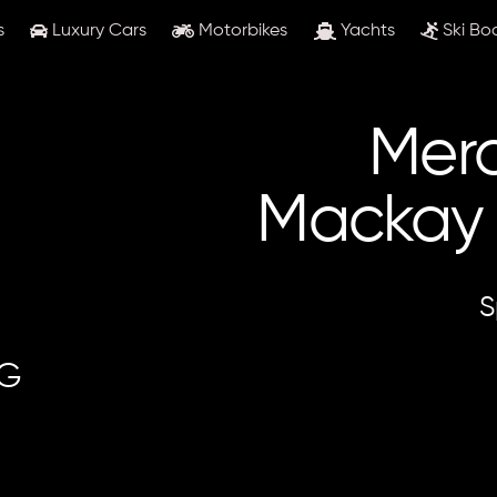
s
Luxury Cars
Motorbikes
Yachts
Ski Bo
Merc
Mackay &
S
MG