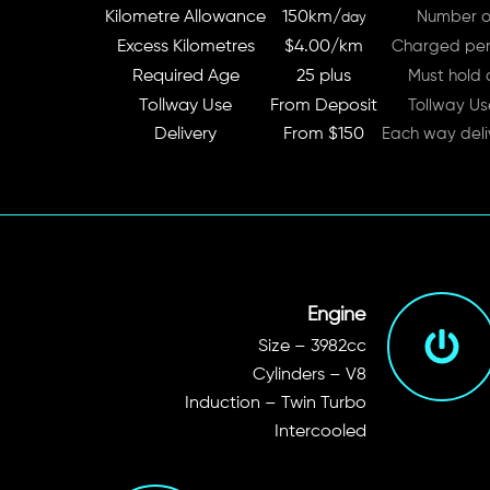
Kilometre Allowance
150km/
Number of
day
Excess Kilometres
$4.00/km
Charged per 
Required Age
25 plus
Must hold a
Tollway Use
From Deposit
Tollway Us
Delivery
From $150
Each way deli
Engine
Size – 3982cc
Cylinders – V8
Induction – Twin Turbo
Intercooled