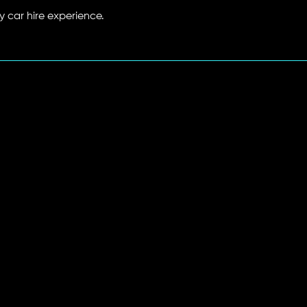
y car hire experience.