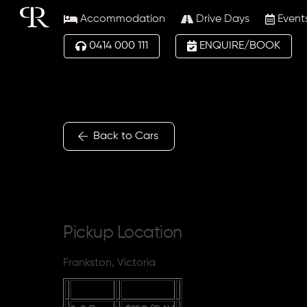
Skip
Accommodation
Drive Days
Event
to
content
0414 000 111
ENQUIRE/BOOK
Back to Cars
Pickup Location
Frankston, Victoria