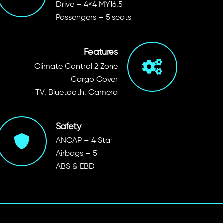
Drive – 4×4 MY16.5
Passengers – 5 seats
Features
Climate Control 2 Zone
Cargo Cover
TV, Bluetooth, Camera
Safety
ANCAP – 4 Star
Airbags – 5
ABS & EBD