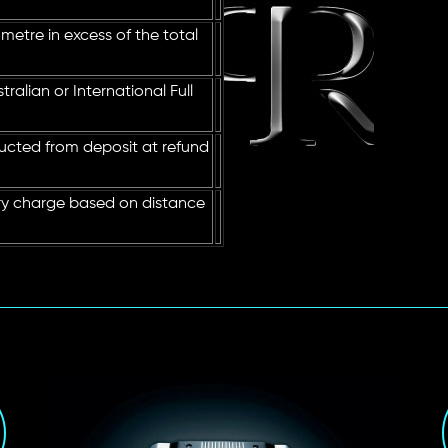
metre in excess of the total
ralian or International Full
ucted from deposit at refund
ry charge based on distance