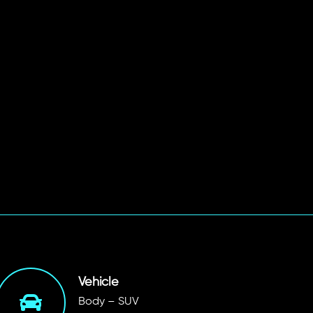
Vehicle
Body – SUV