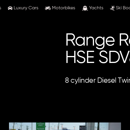
s
Luxury Cars
Motorbikes
Yachts
Ski Bo
Range R
HSE SDV
8 cylinder Diesel Tw