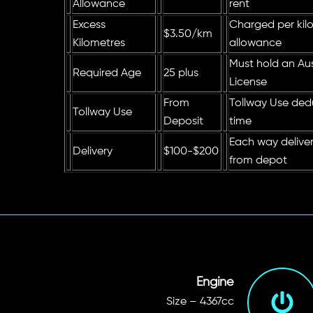
Allowance
rent
Excess
Charged per kilo
$3.50/km
Kilometres
allowance
Must hold an Aust
Required Age
25 plus
License
From
Tollway Use ded
Tollway Use
Deposit
time
Each way delive
Delivery
$100-$200
from depot
Engine
Size – 4367cc