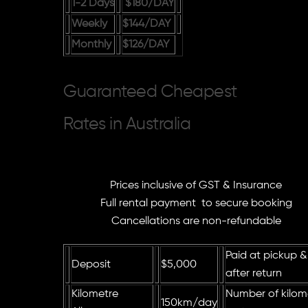
1-2 Days
$180
/DAY
Weekly
$144
/DAY
Monthly
$126
/DAY
Guaranteed Cheapest
Rates in Australia
Prices inclusive of GST & Insurance
Full rental payment to secure booking
Cancellations are non-refundable
Paid at pickup &
Deposit
$5,000
after return
Kilometre
Number of kilome
150km/
day