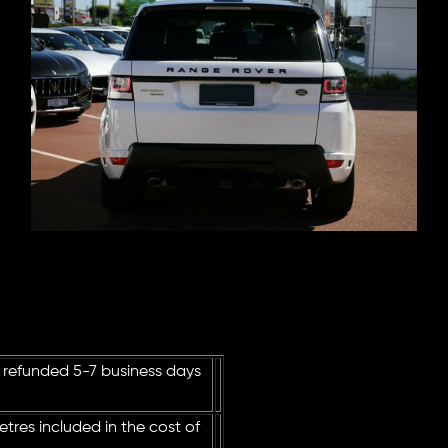
 refunded 5-7 business days
tres included in the cost of