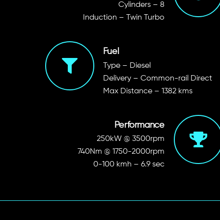
Cylinders – 8
Induction – Twin Turbo
Fuel
Type – Diesel
Delivery – Common-rail Direct
Max Distance – 1382 kms
Performance
250kW @ 3500rpm
740Nm @ 1750-2000rpm
0-100 kmh – 6.9 sec