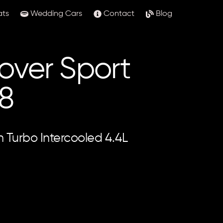
ats
Wedding Cars
Contact
Blog
over Sport
8
in Turbo Intercooled 4.4L