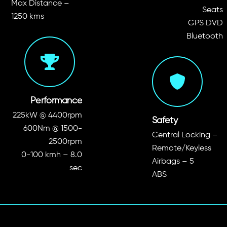
Max Distance –
Seats
1250 kms
GPS DVD
Bluetooth
Performance
225kW @ 4400rpm
Safety
600Nm @ 1500-
Central Locking –
2500rpm
Remote/Keyless
0-100 kmh – 8.0
Airbags – 5
sec
ABS