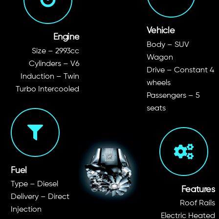
Vehicle
Engine
Body – SUV
Size – 2993cc
Wagon
Cylinders – V6
Drive – Constant 4
Induction – Twin
wheels
Turbo Intercooled
Passengers – 5
seats
Fuel
Type – Diesel
Features
Delivery – Direct
Roof Rails
Injection
Electric Heated