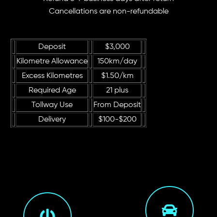
Cancellations are non-refundable
Deposit
$3,000
Kilometre Allowance
150km/day
Excess Kilometres
$1.50/km
Required Age
21 plus
Tollway Use
From Deposit
Delivery
$100-$200