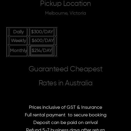
Pickup Location
Melbourne, Victoria
Daily
$300
/DAY
Weekly
$600
/DAY
Monthly
$214
/DAY
Guaranteed Cheapest
Rates in Australia
Prices inclusive of GST & Insurance
Full rental payment to secure booking
Deposit can be paid on arrival
Refund 5-7 business days after return