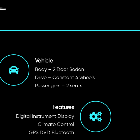
Vehicle
Body – 2 Door Sedan
Drive – Constant 4 wheels
Passengers – 2 seats
Features
Digital Instrument Display
Climate Control
GPS DVD Bluetooth