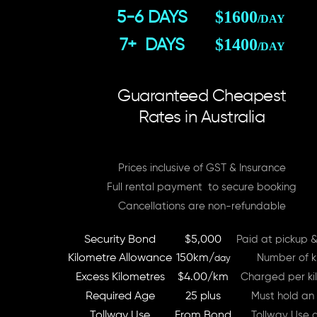
$1600
5-6 DAYS
/DAY
$1400
7+ DAYS
/DAY
Guaranteed Cheapest
Rates in Australia
Prices inclusive of GST & Insurance
Full rental payment to secure booking
Cancellations are non-refundable
Security Bond
$5,000
Paid at pickup &
Kilometre Allowance
150km/
Number of ki
day
Excess Kilometres
$4.00/km
Charged per kil
Required Age
25 plus
Must hold an 
Tollway Use
From Bond
Tollway Use 