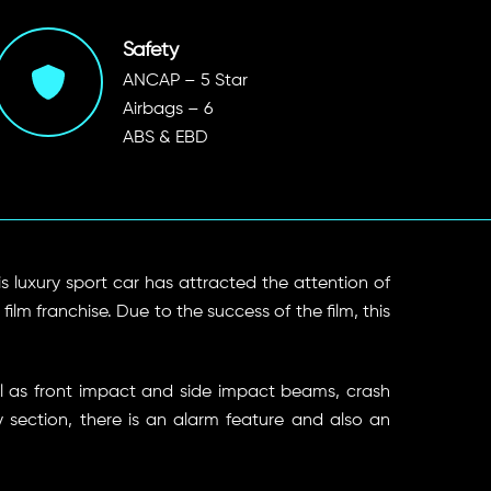
Safety
ANCAP – 5 Star
Airbags – 6
ABS & EBD
his luxury sport car has attracted the attention of
lm franchise. Due to the success of the film, this
ll as front impact and side impact beams, crash
y section, there is an alarm feature and also an