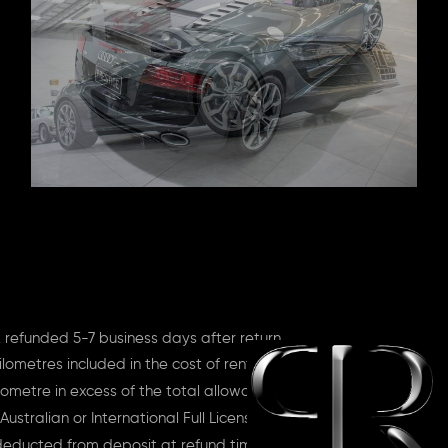
 refunded 5-7 business days after return
lometres included in the cost of rent
ometre in excess of the total allowance
Australian or International Full License
deducted from deposit at refund time