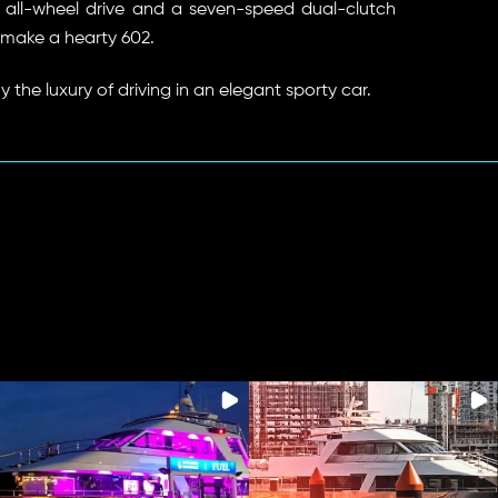
ll-wheel drive and a seven-speed dual-clutch
make a hearty 602.
y the luxury of driving in an elegant sporty car.