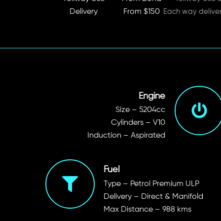
Delivery
From $150
Each way delive
Engine
Size – 5204cc
Cylinders – V10
Induction – Aspirated
Fuel
Type – Petrol Premium ULP
Delivery – Direct & Manifold
Max Distance – 988 kms