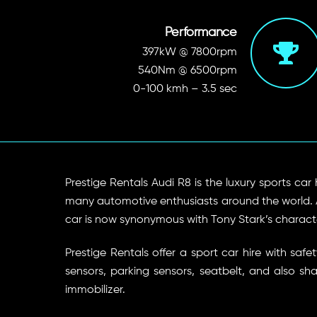
Performance
397kW @ 7800rpm
540Nm @ 6500rpm
0-100 kmh – 3.5 sec
Prestige Rentals Audi R8 is the luxury sports car 
many automotive enthusiasts around the world. Aud
car is now synonymous with Tony Stark’s character
Prestige Rentals offer a sport car hire with s
sensors, parking sensors, seatbelt, and also sh
immobilizer.