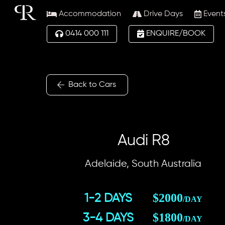
Skip
Accommodation
Drive Days
Event
to
content
0414 000 111
ENQUIRE/BOOK
Back to Cars
Audi R8
Adelaide, South Australia
$2000
1-2 DAYS
/DAY
$1800
3-4 DAYS
/DAY