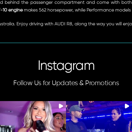
 behind the passenger compartment and come with both a
-10 engine
makes 562 horsepower, while Performance models 
ustralia. Enjoy driving with AUDI R8, along the way you will enjo
Instagram
Follow Us for Updates & Promotions