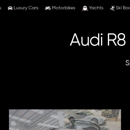
s
Luxury Cars
Motorbikes
Yachts
Ski Bo
Audi R8
S