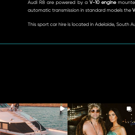
Audi R8 are powered by a
V-10 engine
mounted
automatic transmission in standard models the
V
This sport car hire is located in Adelaide, South A