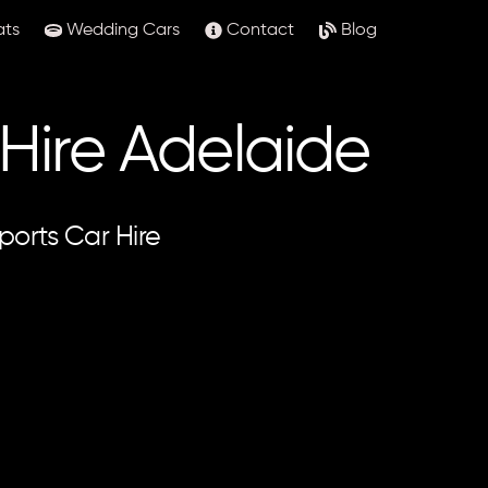
ats
Wedding Cars
Contact
Blog
 Hire Adelaide
ports Car Hire