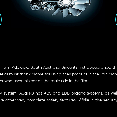
hire in Adelaide, South Australia. Since its first appearance, t
i must thank Marvel for using their product in the Iron Man fi
 who uses this car as the main ride in the film.
afety system, Audi R8 has ABS and EDB braking systems, as we
are other very complete safety features. While in the securit