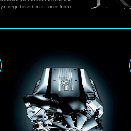
ry charge based on distance from depot