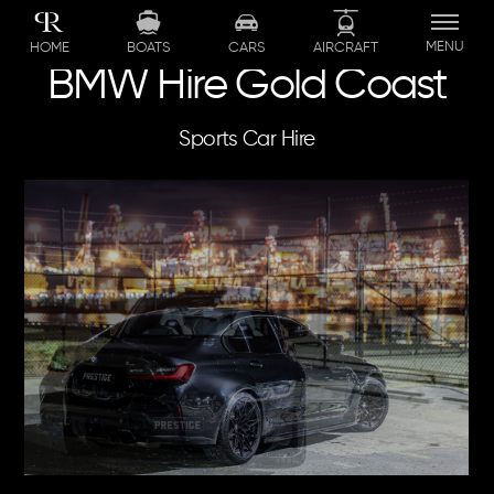
Skip
to
MENU
BOATS
CARS
AIRCRAFT
HOME
content
BMW Hire Gold Coast
Sports Car Hire