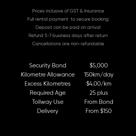
Prices inclusive of GST & Insurance
Full rental payment to secure booking
Deposit can be paid on arrival
Refund 5-7 business days after return
Cancellations are non-refundable
Security Bond
$5,000
Kilometre Allowance
150km/day
Excess Kilometres
$4.00/km
Required Age
25 plus
Tollway Use
From Bond
Delivery
From $150