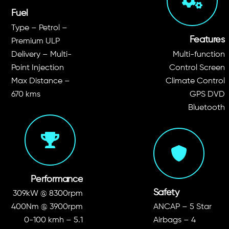
Fuel
Type – Petrol –
Features
Premium ULP
Delivery – Multi-
Multi-function
Point Injection
Control Screen
Max Distance –
Climate Control
670 kms
GPS DVD
Bluetooth
Performance
Safety
309kW @ 8300rpm
400Nm @ 3900rpm
ANCAP – 5 Star
0-100 kmh – 5.1
Airbags – 4