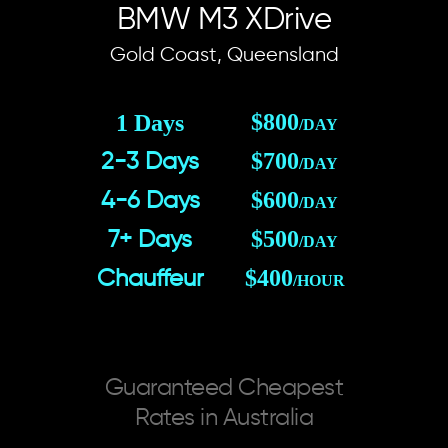
BMW M3 XDrive
Gold Coast, Queensland
$800
1 Days
/DAY
$700
2-3 Days
/DAY
$600
4-6 Days
/DAY
$500
7+ Days
/DAY
$400
Chauffeur
/HOUR
Guaranteed Cheapest
Rates in Australia