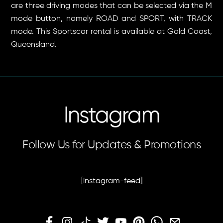
are three driving modes that can be selected via the M
mode button, namely ROAD and SPORT, with TRACK
mode. This Sportscar rental is available at Gold Coast,
Queensland.
Instagram
Follow Us for Updates & Promotions
[instagram-feed]