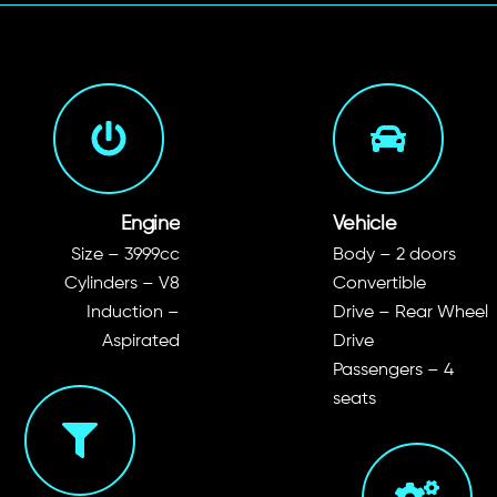
Engine
Vehicle
Size – 3999cc
Body – 2 doors
Cylinders – V8
Convertible
Induction –
Drive – Rear Wheel
Aspirated
Drive
Passengers – 4
seats