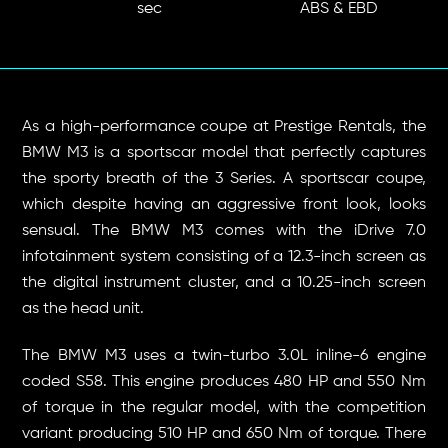
sec
ABS & EBD
As a high-performance coupe at Prestige Rentals, the
BMW M3 is a sportscar model that perfectly captures
the sporty breath of the 3 Series. A sportscar coupe,
which despite having an aggressive front look, looks
sensual. The BMW M3 comes with the iDrive 7.0
infotainment system consisting of a 12.3-inch screen as
the digital instrument cluster, and a 10.25-inch screen
as the head unit.
The BMW M3 uses a twin-turbo 3.0L inline-6 ​​engine
coded S58. This engine produces 480 HP and 550 Nm
of torque in the regular model, with the competition
variant producing 510 HP and 650 Nm of torque. There