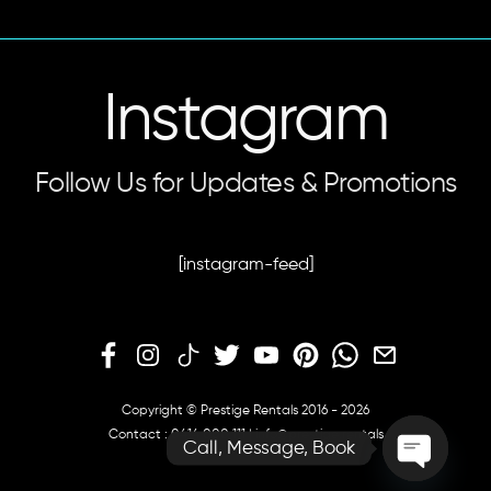
Instagram
Follow Us for Updates & Promotions
[instagram-feed]
Copyright © Prestige Rentals 2016 - 2026
Contact :
0414 000 111
|
info@prestige.rentals
Call, Message, Book
O