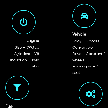
Vehicle
Engine
Body – 2 doors
Size – 3993 cc
Convertible
Cylinders – V8
Drive – Constant 4
Induction – Twin
wheels
Turbo
Passengers – 4
seat
Fuel