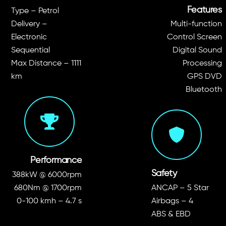
Features
Type – Petrol
Delivery –
Multi-function
Electronic
Control Screen
Sequential
Digital Sound
Max Distance – 1111
Processing
km
GPS DVD
Bluetooth
Performance
Safety
388kW @ 6000rpm
680Nm @ 1700rpm
ANCAP – 5 Star
0-100 kmh – 4.7 s
Airbags – 4
ABS & EBD