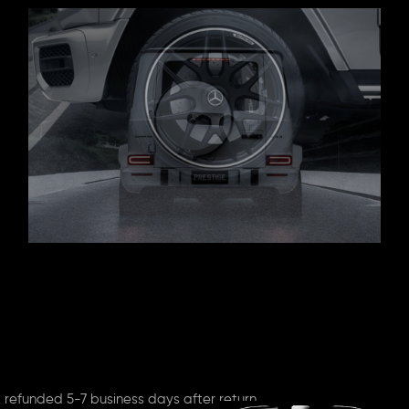
 refunded 5-7 business days after return