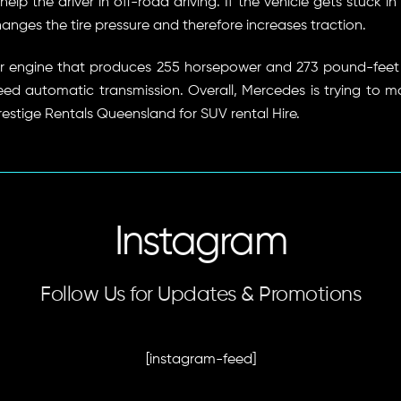
lp the driver in off-road driving. If the vehicle gets stuck i
hanges the tire pressure and therefore increases traction.
er engine that produces 255 horsepower and 273 pound-feet 
peed automatic transmission. Overall, Mercedes is trying to m
restige Rentals Queensland for SUV rental Hire.
Instagram
Follow Us for Updates & Promotions
[instagram-feed]