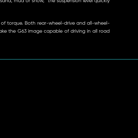
n sand, mud or snow, “the suspension level quickly
of torque. Both rear-wheel-drive and all-wheel-
ake the G63 image capable of driving in all road