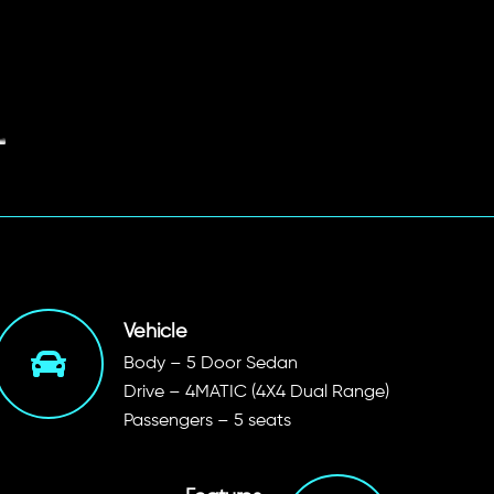
Vehicle
Body – 5 Door Sedan
Drive – 4MATIC (4X4 Dual Range)
Passengers – 5 seats