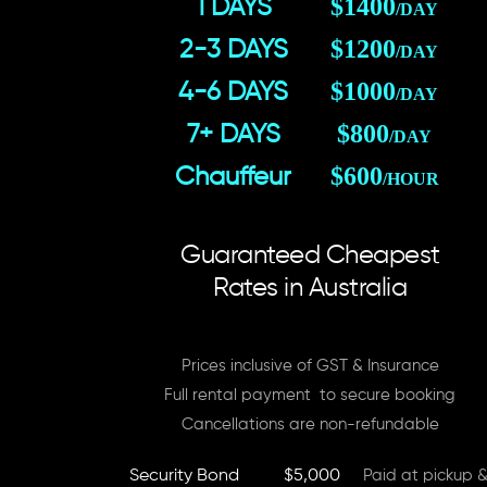
$1400
1 DAYS
/DAY
$1200
2-3 DAYS
/DAY
$1000
4-6 DAYS
/DAY
$800
7+ DAYS
/DAY
$600
Chauffeur
/HOUR
Guaranteed Cheapest
Rates in Australia
Prices inclusive of GST & Insurance
Full rental payment to secure booking
Cancellations are non-refundable
Security Bond
$5,000
Paid at pickup &