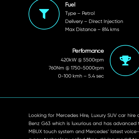
Fuel
Type – Petrol
Delivery – Direct Injection
Max Distance – 814 kms
Performance
420kW @ 5500rpm
760Nm @ 1750-5000rpm
0-100 kmh – 5.4 sec
Looking for Mercedes Hire, Luxury SUV car hire
Benz G63 which is luxurious and has advanced 
MBUX touch system and Mercedes’ latest voice-co