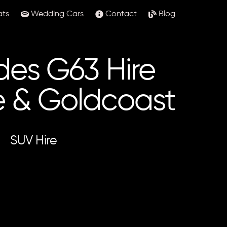
ats
Wedding Cars
Contact
Blog
es G63 Hire
e & Goldcoast
SUV Hire