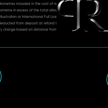
lometres included in the cost of rent
ometre in excess of the total allowance
Australian or International Full License
deducted from deposit at refund time
ry charge based on distance from depot