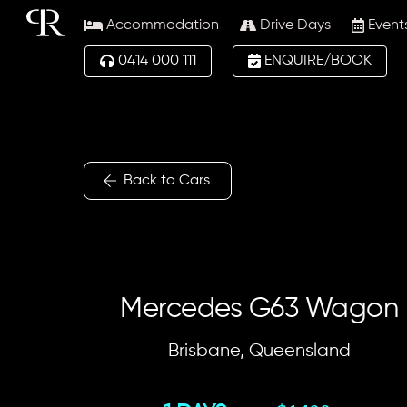
Skip
Accommodation
Drive Days
Event
to
content
0414 000 111
ENQUIRE/BOOK
Back to Cars
Mercedes G63 Wagon
Brisbane, Queensland