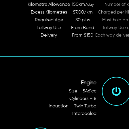
Kilometre Allowance
150km/
Number of ki
day
Excess Kilometres
$7.00/km
Charged per kil
Required Age
30 plus
Must hold an 
Tollway Use
From Bond
Tollway Use 
Delivery
From $150
Each way delive
Engine
Size – 5461cc
Cylinders – 8
Induction – Twin Turbo
Intercooled