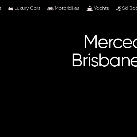
s
Luxury Cars
Motorbikes
Yachts
Ski Bo
Merced
Brisban