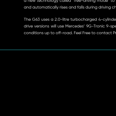
a new technology called “free-driving mode” to he
and automatically rises and falls during driving c
The G63 uses a 2.0-litre turbocharged 4-cylind
drive versions will use Mercedes’ 9G-Tronic 9-s
conditions up to off-road. Feel Free to contact P