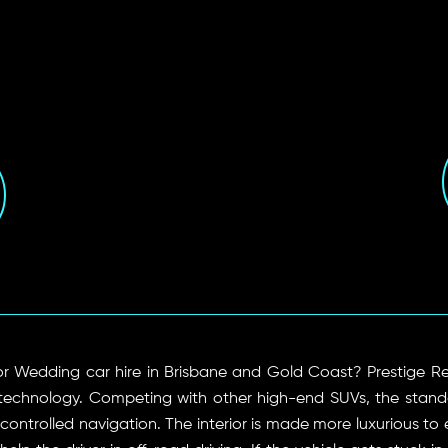
 or Wedding car hire in Brisbane and Gold Coast? Prestige Re
technology. Competing with other high-end SUVs, the stand
ntrolled navigation. The interior is made more luxurious to 