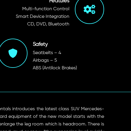
Features
Multi-function Control
Smart Device Integration
CD, DVD, Bluetooth
Safety
Seatbelts – 4
Airbags – 5
ABS (Antilock Brakes)
ntals introduces the latest class SUV Mercedes-
ard equipment of the new model starts with the
enlarge the leg room which is headroom. There is