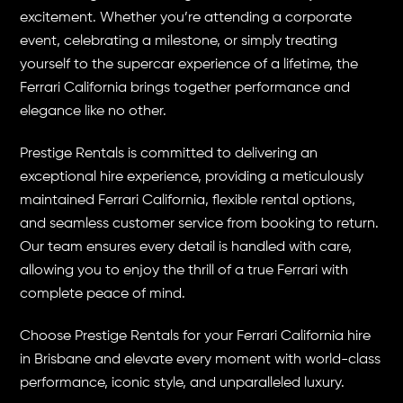
excitement. Whether you’re attending a corporate
event, celebrating a milestone, or simply treating
yourself to the supercar experience of a lifetime, the
Ferrari California brings together performance and
elegance like no other.
Prestige Rentals is committed to delivering an
exceptional hire experience, providing a meticulously
maintained Ferrari California, flexible rental options,
and seamless customer service from booking to return.
Our team ensures every detail is handled with care,
allowing you to enjoy the thrill of a true Ferrari with
complete peace of mind.
Choose Prestige Rentals for your Ferrari California hire
in Brisbane and elevate every moment with world-class
performance, iconic style, and unparalleled luxury.