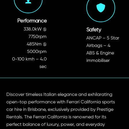
Performance
338.0kW
@
Safety
7750rpm
ANCAP – 5 Star
485Nm
@
Airbags – 4
5000rpm
ABS &
Engine
0-100 kmh – 4.0
immobiliser
sec
Discover timeless Italian elegance and exhilarating
open-top performance with Ferrari California sports
car hire in Brisbane, exclusively provided by Prestige
Rentals. The Ferrari California is renowned for its
perfect balance of luxury, power, and everyday