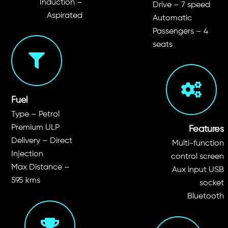
Induction –
Drive –
7 speed
Aspirated
Automatic
Passengers – 4
seats
Fuel
Type – Petrol
Premium ULP
Features
Delivery –
Direct
Multi-function
Injection
control screen
Max Distance –
Aux input USB
595
kms
socket
Bluetooth