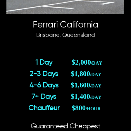
Ferrari California
Brisbane, Queensland
$2,000
1 Day
/DAY
$1,800
2-3 Days
/DAY
$1,600
4-6 Days
/DAY
$1,400
7+ Days
/DAY
$800
Chauffeur
/HOUR
Guaranteed Cheapest