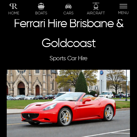
Skip
to
MENU
BOATS
CARS
AIRCRAFT
HOME
content
Ferrari Hire Brisbane &
Goldcoast
Sports Car Hire