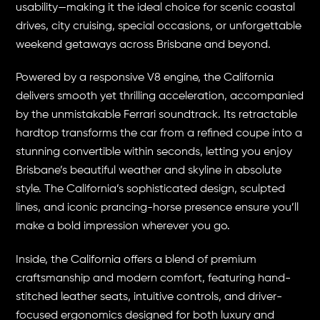
usability—making it the ideal choice for scenic coastal
drives, city cruising, special occasions, or unforgettable
weekend getaways across Brisbane and beyond.
Powered by a responsive V8 engine, the California
delivers smooth yet thrilling acceleration, accompanied
by the unmistakable Ferrari soundtrack. Its retractable
hardtop transforms the car from a refined coupe into a
stunning convertible within seconds, letting you enjoy
Brisbane’s beautiful weather and skyline in absolute
style. The California’s sophisticated design, sculpted
lines, and iconic prancing-horse presence ensure you’ll
make a bold impression wherever you go.
Inside, the California offers a blend of premium
craftsmanship and modern comfort, featuring hand-
stitched leather seats, intuitive controls, and driver-
focused ergonomics designed for both luxury and