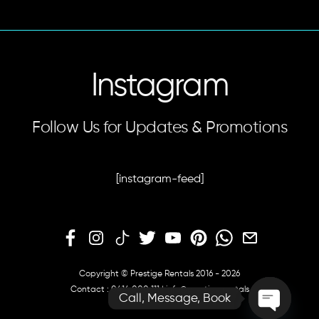
Instagram
Follow Us for Updates & Promotions
[instagram-feed]
Copyright © Prestige Rentals 2016 - 2026
Contact :
0414 000 111
|
info@prestige.rentals
Call, Message, Book