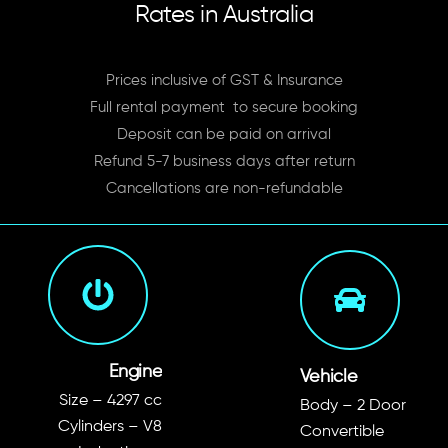
Rates in Australia
Prices inclusive of GST & Insurance
Full rental payment to secure booking
Deposit can be paid on arrival
Refund 5-7 business days after return
Cancellations are non-refundable
Engine
Vehicle
Size –
4297 c
c
Body – 2 Door
Cylinders – V8
Convertible