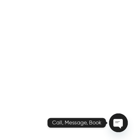
Call, Message, Book
O