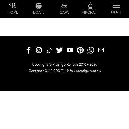
Skip
to
MENU
BOATS
CARS
AIRCRAFT
HOME
content
Copyright © Prestige Rentals 2016 - 2026
Contact :
0414 000 111
|
info@prestige.rentals