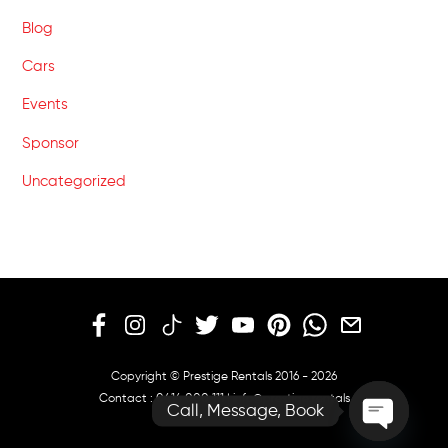
Blog
Cars
Events
Sponsor
Uncategorized
Copyright © Prestige Rentals 2016 - 2026
Contact :
0414 000 111
|
info@prestige.rentals
Call, Message, Book