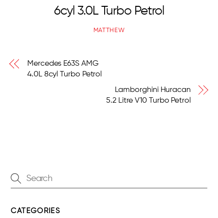
6cyl 3.0L Turbo Petrol
MATTHEW
Mercedes E63S AMG
4.0L 8cyl Turbo Petrol
Lamborghini Huracan
5.2 Litre V10 Turbo Petrol
CATEGORIES