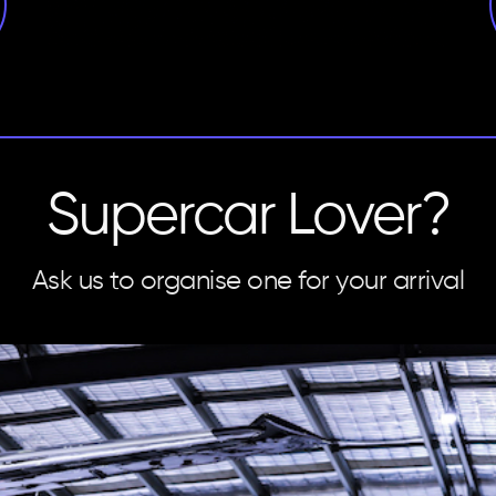
Supercar Lover?
Ask us to organise one for your arrival