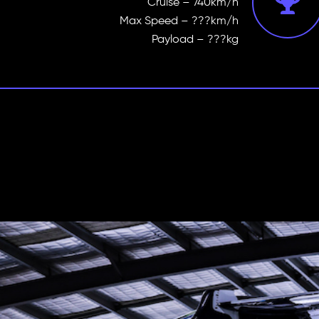
Cruise – 740km/h
Max Speed – ???km/h
Payload – ???kg