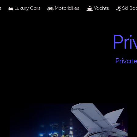
s
Luxury Cars
Motorbikes
Yachts
Ski Bo
Pri
Privat