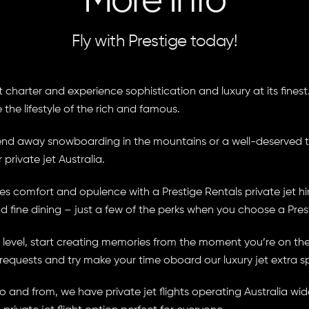
More Info
Fly with Prestige today!
charter and experience sophistication and luxury at its finest. 
e the lifestyle of the rich and famous.
ekend away snowboarding in the mountains or a well-deserved 
 private jet Australia.
 comfort and opulence with a Prestige Rentals private jet hire
nd fine dining – just a few of the perks when you choose a Prest
evel, start creating memories from the moment you’re on the r
 requests and try make your time oboard our luxury jet extra s
 and from, we have private jet flights operating Australia wid