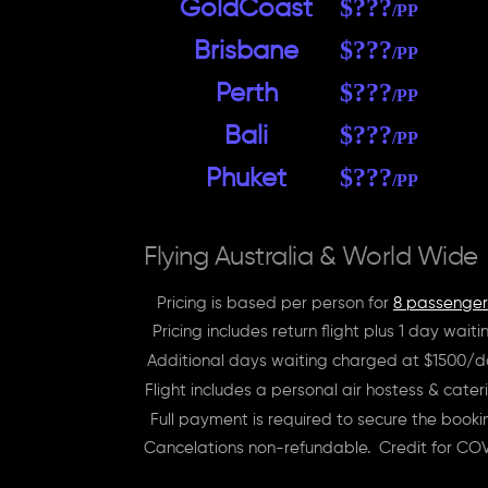
$???
GoldCoast
/PP
$???
Brisbane
/PP
$???
Perth
/PP
$???
Bali
/PP
$???
Phuket
/PP
Flying Australia & World Wide
Pricing is based per person for
8 passenger
Pricing includes return flight plus 1 day waiti
Additional days waiting charged at $1500/
Flight includes a personal air hostess & cater
Full payment is required to secure the booki
Cancelations non-refundable. Credit for COV