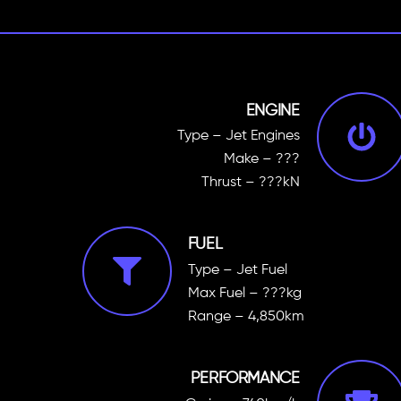
ENGINE
Type – Jet Engines
Make – ???
Thrust – ???kN
FUEL
Type – Jet Fuel
Max Fuel – ???kg
Range – 4,850km
PERFORMANCE