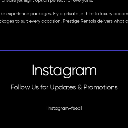
rivate jet flight option perfect for everyone.
oke experience packages. Fly a private jet hire to luxury ac
ckages to suit every occasion. Prestige Rentals delivers what 
Instagram
Follow Us for Updates & Promotions
[instagram-feed]