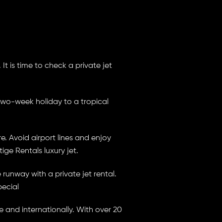
It is time to check a private jet
two-week holiday to a tropical
. Avoid airport lines and enjoy
ige Rentals luxury jet.
unway with a private jet rental.
pecial
e and internationally. With over 20