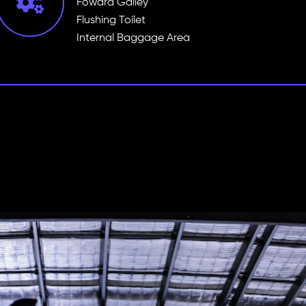
Foward Galley
Flushing Toilet
Internal Baggage Area