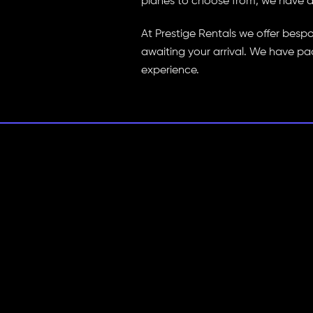
planes to choose from, we have a p
At Prestige Rentals we offer besp
awaiting your arrival. We have pa
experience.