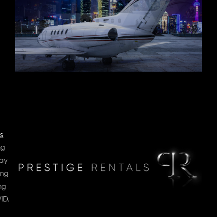
s
ng
day
ing
ng
ID.