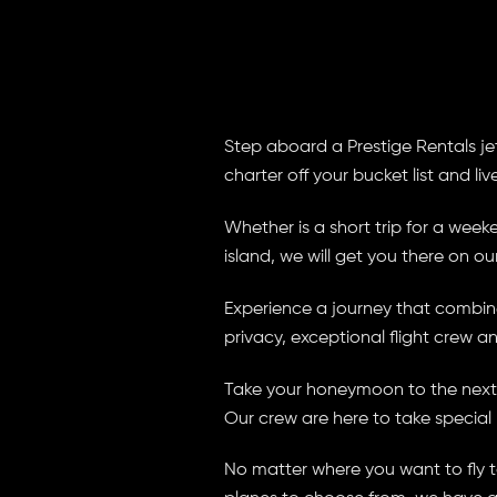
Step aboard a Prestige Rentals jet 
charter off your bucket list and liv
Whether is a short trip for a we
island, we will get you there on our
Experience a journey that combines
privacy, exceptional flight crew a
Take your honeymoon to the next l
Our crew are here to take special
No matter where you want to fly to