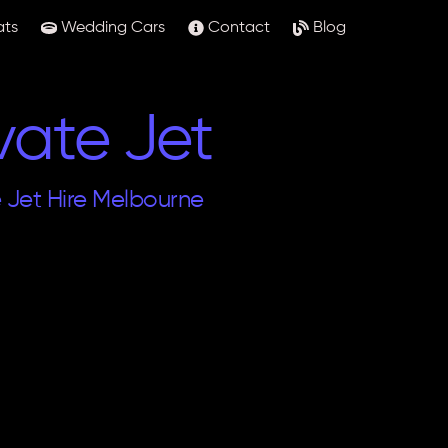
ats
Wedding Cars
Contact
Blog
vate Jet
e Jet Hire Melbourne