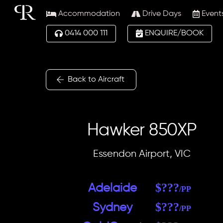
Skip
Accommodation
Drive Days
Event
to
content
0414 000 111
ENQUIRE/BOOK
Back to Aircraft
Hawker 850XP
Essendon Airport, VIC
$???
A
delai
de
/PP
$???
Sydney
/PP