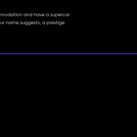
commodation and have a supercar
our name suggests, a prestige