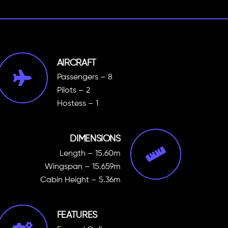
AIRCRAFT
Passengers – 8
Pilots – 2
Hostess – 1
DIMENSIONS
Length – 15.60m
Wingspan – 15.659m
Cabin Height – 5.36m
FEATURES