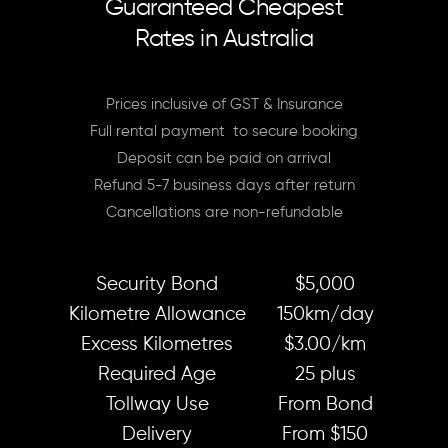
Guaranteed Cheapest
Rates in Australia
Prices inclusive of GST & Insurance
Full rental payment to secure booking
Deposit can be paid on arrival
Refund 5-7 business days after return
Cancellations are non-refundable
Security Bond
$5,000
Kilometre Allowance
150km/day
Excess Kilometres
$3.00/km
Required Age
25 plus
Tollway Use
From Bond
Delivery
From $150