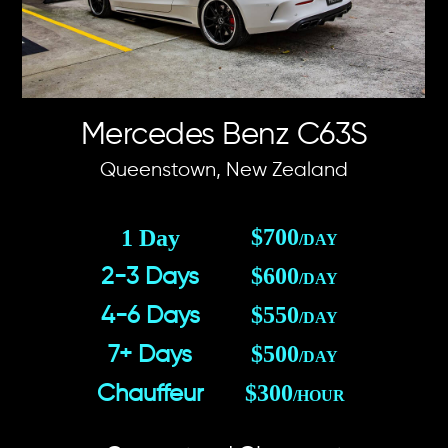
Mercedes Benz C63S
Queenstown, New Zealand
$700
1 Day
/DAY
$600
2-3 Days
/DAY
$550
4-6 Days
/DAY
$500
7+ Days
/DAY
$300
Chauffeur
/HOUR