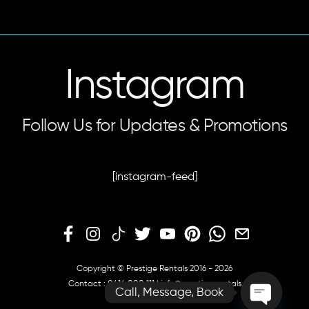
Instagram
Follow Us for Updates & Promotions
[instagram-feed]
Copyright © Prestige Rentals 2016 - 2026
Contact :
0414 000 111
|
info@prestige.rentals
Call, Message, Book