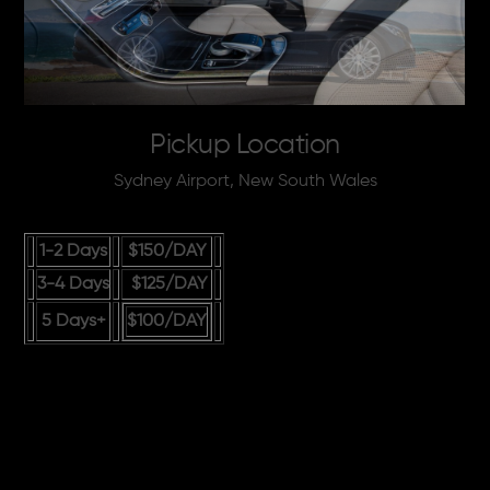
Pickup Location
Sydney Airport, New South Wales
1-2 Days
$150
/DAY
3-4 Days
$125
/DAY
5 Days+
$100
/DAY
Guaranteed Cheapest
Rates in Australia