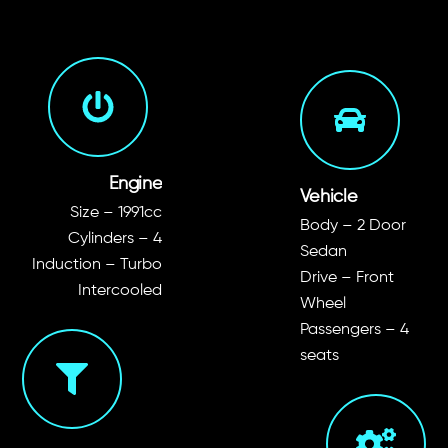
Engine
Vehicle
Size – 1991cc
Body – 2 Door
Cylinders – 4
Sedan
Induction – Turbo
Drive – Front
Intercooled
Wheel
Passengers – 4
seats