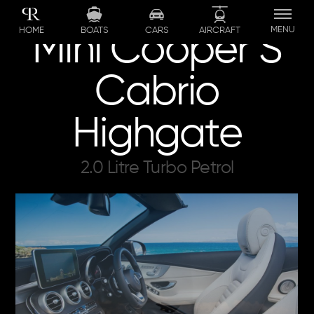
Skip
to
MENU
BOATS
CARS
AIRCRAFT
HOME
Mini Cooper S
content
Cabrio
Highgate
2.0 Litre Turbo Petrol