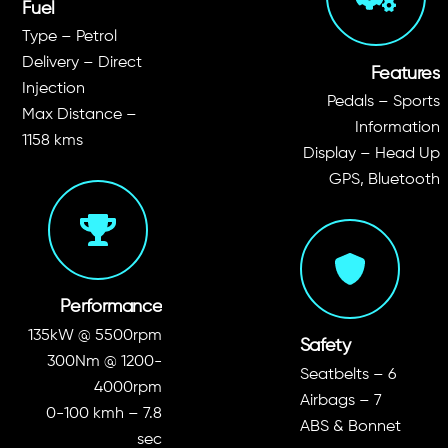
Fuel
Type – Petrol
Delivery – Direct
Features
Injection
Pedals – Sports
Max Distance –
Information
1158 kms
Display – Head Up
GPS, Bluetooth
Performance
135kW @ 5500rpm
Safety
300Nm @ 1200-
Seatbelts – 6
4000rpm
Airbags – 7
0-100 kmh – 7.8
ABS & Bonnet
sec