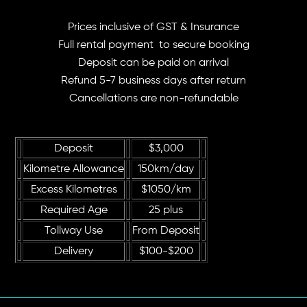
Prices inclusive of GST & Insurance
Full rental payment to secure booking
Deposit can be paid on arrival
Refund 5-7 business days after return
Cancellations are non-refundable
Deposit
$3,000
Kilometre Allowance
150km/day
Excess Kilometres
$1050/km
Required Age
25 plus
Tollway Use
From Deposit
Delivery
$100-$200