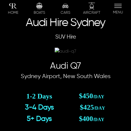
Skip
to
MENU
BOATS
CARS
AIRCRAFT
HOME
content
Audi Hire Sydney
SUV Hire
Audi Q7
Sydney Airport, New South Wales
$450
1-2 Days
/DAY
$425
3-4 Days
/DAY
$400
5+ Days
/DAY