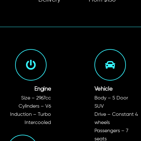
Delivery
From $150
Engine
Vehicle
Size – 2967cc
Body – 5 Door
Cylinders – V6
SUV
Induction – Turbo
Drive – Constant 4
Intercooled
wheels
Passengers – 7