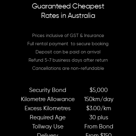
Guaranteed Cheapest
Rates in Australia
Prices inclusive of GST & Insurance
Full rental payment to secure booking
Deposit can be paid on arrival
Refund 5-7 business days after return
Cancellations are non-refundable
Security Bond
$5,000
Kilometre Allowance
150km/day
Excess Kilometres
$3.00/km
Required Age
30 plus
Tollway Use
From Bond