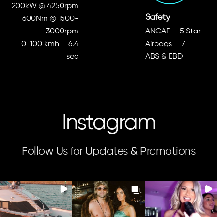
Performance
200kW @ 4250rpm
Safety
600Nm @ 1500-
3000rpm
ANCAP – 5 Star
0-100 kmh – 6.4
Airbags – 7
sec
ABS & EBD
Instagram
Follow Us for Updates & Promotions