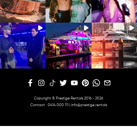
Copyright © Prestige Rentals 2016 - 2026
Contact :
0414 000 111
|
info@prestige.rentals