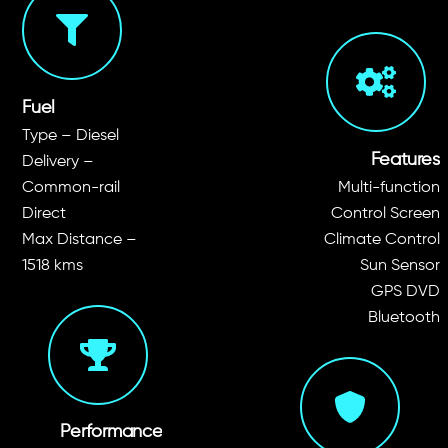
seats
Fuel
Type – Diesel
Features
Delivery –
Common-rail
Multi-function
Direct
Control Screen
Max Distance –
Climate Control
1518 kms
Sun Sensor
GPS DVD
Bluetooth