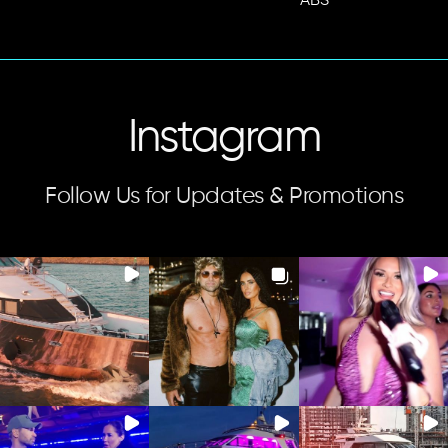
ABS
Instagram
Follow Us for Updates & Promotions