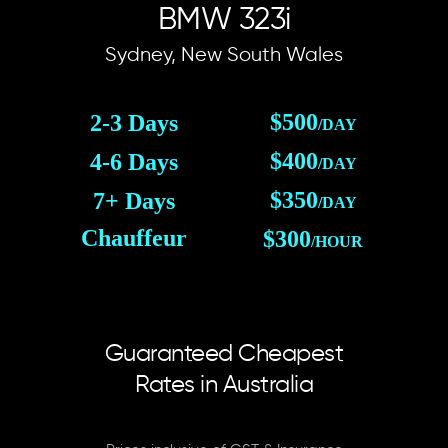
BMW 323i
Sydney, New South Wales
$500
2-3 Days
/DAY
$400
4-6 Days
/DAY
$350
7+ Days
/DAY
Chauffeur
$300
/HOUR
Guaranteed Cheapest
Rates in Australia