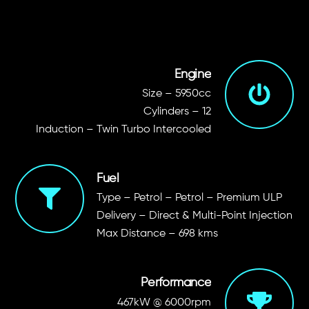
Engine
Size – 5950cc
Cylinders – 12
Induction – Twin Turbo Intercooled
Fuel
Type – Petrol – Petrol – Premium ULP
Delivery – Direct & Multi-Point Injection
Max Distance – 698 kms
Performance
467kW @ 6000rpm