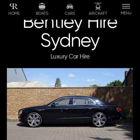
Skip
to
MENU
BOATS
CARS
AIRCRAFT
HOME
Bentley Hire
content
Sydney
Luxury Car Hire