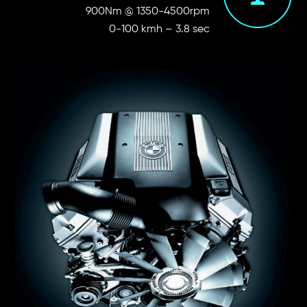
900Nm @ 1350-4500rpm
0-100 kmh – 3.8 sec