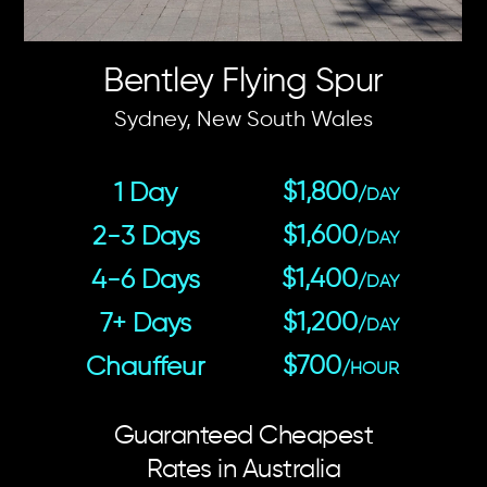
Bentley Flying Spur
Sydney, New South Wales
$1,800
1 Day
/DAY
$1,600
2-3 Days
/DAY
$1,400
4-6 Days
/DAY
$1,200
7+ Days
/DAY
$700
Chauffeur
/HOUR
Guaranteed Cheapest
Rates in Australia