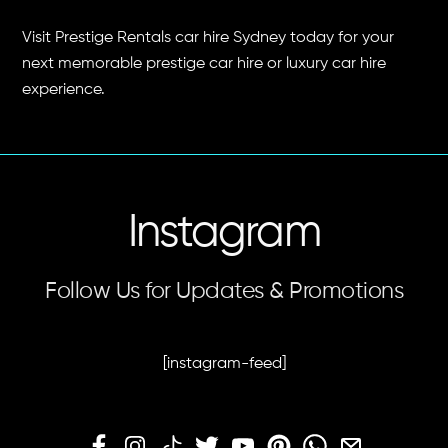
Visit Prestige Rentals car hire Sydney today for your
next memorable prestige car hire or luxury car hire
experience.
Instagram
Follow Us for Updates & Promotions
[instagram-feed]