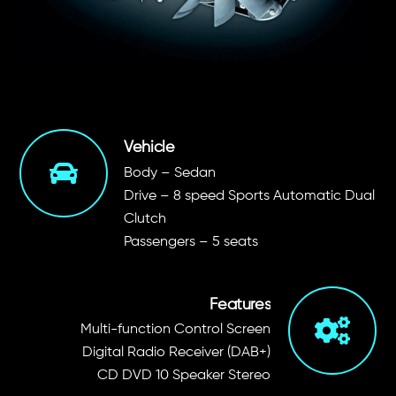
Vehicle
Body – Sedan
Drive – 8 speed Sports Automatic Dual
Clutch
Passengers – 5 seats
Features
Multi-function Control Screen
Digital Radio Receiver (DAB+)
CD DVD 10 Speaker Stereo