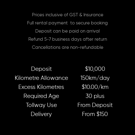
Prices inclusive of GST & Insurance
Full rental payment to secure booking
Deposit can be paid on arrival
Refund 5-7 business days after return
Cancellations are non-refundable
Deposit
$10,000
Kilometre Allowance
150km/day
Excess Kilometres
$10.00/km
Required Age
30 plus
Tollway Use
From Deposit
Delivery
From $150