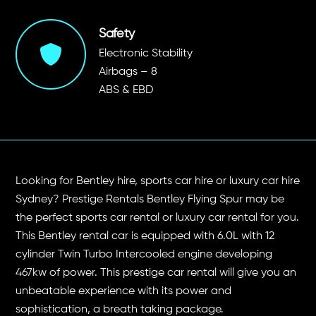
Safety
Electronic Stability
Airbags – 8
ABS & EBD
Looking for Bentley hire, sports car hire or luxury car hire
Sydney? Prestige Rentals Bentley Flying Spur may be
the perfect sports car rental or luxury car rental for you.
This Bentley rental car is equipped with 6.0L with 12
cylinder Twin Turbo Intercooled engine developing
467kw of power. This prestige car rental will give you an
unbeatable experience with its power and
sophistication, a breath taking package.