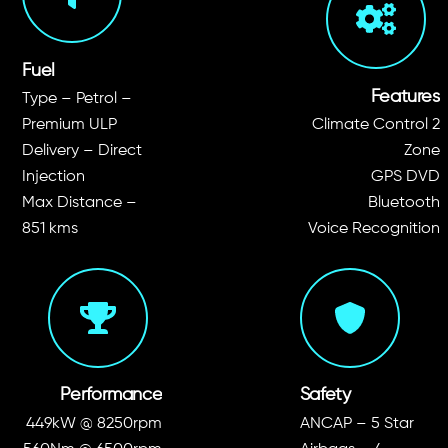
Fuel
Features
Type – Petrol –
Premium ULP
Climate Control 2
Delivery – Direct
Zone
Injection
GPS DVD
Max Distance –
Bluetooth
851 kms
Voice Recognition
Performance
Safety
449kW @ 8250rpm
ANCAP – 5 Star