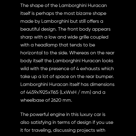
The shape of the Lamborghini Huracan
itself is perhaps the most bizarre shape
made by Lamborghini but still offers a
beautiful design. The front body appears
sharp with a low and wide grille coupled
with a headlamp that tends to be
horizontal to the side. Whereas on the rear
body itself the Lamborghini Huracan looks
wild with the presence of 4 exhausts which
take up a lot of space on the rear bumper.
Lamborghini Huracan itself has dimensions
of 4459x1925x1165 (LxWxH / mm) and a
wheelbase of 2620 mm.
The powerful engine in this luxury car is
also satisfying in terms of design if you use
it for traveling, discussing projects with