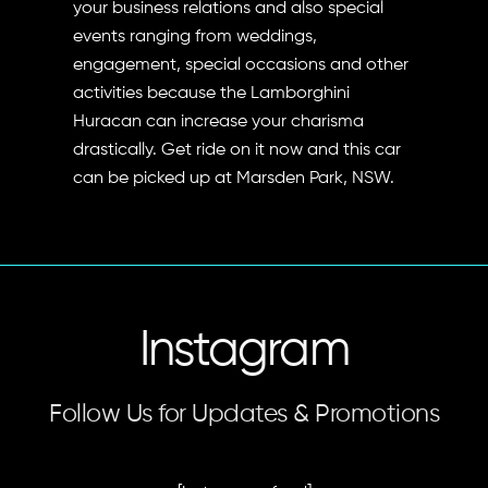
your business relations and also special
events ranging from weddings,
engagement, special occasions and other
activities because the Lamborghini
Huracan can increase your charisma
drastically. Get ride on it now and this car
can be picked up at Marsden Park, NSW.
Instagram
Follow Us for Updates & Promotions