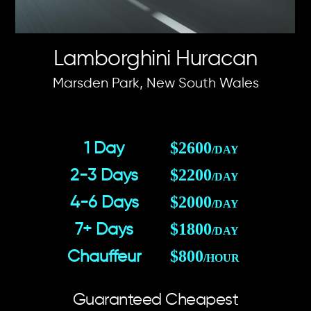
Lamborghini Huracan
Marsden Park, New South Wales
$2600
1 Day
/DAY
$2200
2-3 Days
/DAY
$2000
4-6 Days
/DAY
$1800
7+ Days
/DAY
$800
Chauffeur
/HOUR
Guaranteed Cheapest