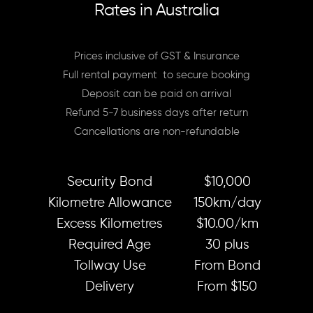
Rates in Australia
Prices inclusive of GST & Insurance
Full rental payment to secure booking
Deposit can be paid on arrival
Refund 5-7 business days after return
Cancellations are non-refundable
Security Bond
$10,000
Kilometre Allowance
150km/day
Excess Kilometres
$10.00/km
Required Age
30 plus
Tollway Use
From Bond
Delivery
From $150