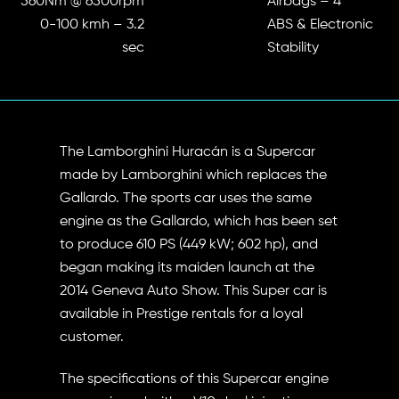
560Nm @ 6500rpm
Airbags – 4
0-100 kmh – 3.2
ABS & Electronic
sec
Stability
The Lamborghini Huracán is a Supercar
made by Lamborghini which replaces the
Gallardo. The sports car uses the same
engine as the Gallardo, which has been set
to produce 610 PS (449 kW; 602 hp), and
began making its maiden launch at the
2014 Geneva Auto Show. This Super car is
available in Prestige rentals for a loyal
customer.
The specifications of this Supercar engine