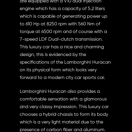
are equipped with a V10 dual injection
engine which has a capacity of 5.2 liters
which is capable of generating power up
to 610 Hp at 8250 rpm with 560 Nm of
torque at 6500 rpm and of course with a
7-speed LDF Dual-clutch transmission.
This luxury car has a nice and charming
design, this is evidenced by the
specifications of the Lamborghini Huracan
on its physical form which looks very
forward to a modern city car sports car.
Lamborghini Huracan also provides a
comfortable sensation with a glamorous
and very classy impression. This luxury car
chooses a hybrid chassis to form its body
which is a very light material due to the
presence of carbon fiber and aluminum.