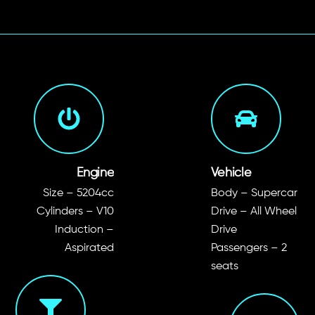
Engine
Vehicle
Size – 5204cc
Body – Supercar
Cylinders – V10
Drive – All Wheel
Induction –
Drive
Aspirated
Passengers – 2
seats