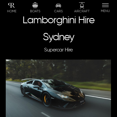
Skip
to
MENU
BOATS
CARS
AIRCRAFT
HOME
content
Lamborghini Hire
Sydney
Supercar Hire