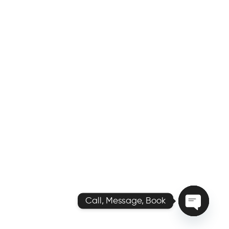
Call, Message, Book
O