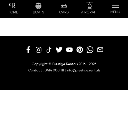
Skip
to
MENU
BOATS
CARS
AIRCRAFT
HOME
content
Copyright © Prestige Rentals 2016 - 2026
Contact :
0414 000 111
|
info@prestige.rentals