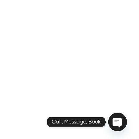
Call, Message, Book
O