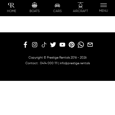
Skip
to
MENU
BOATS
CARS
AIRCRAFT
HOME
content
Copyright © Prestige Rentals 2016 - 2026
Contact :
0414 000 111
|
info@prestige.rentals