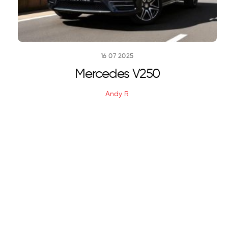
16
07
2025
Mercedes V250
Andy R