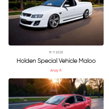
19
11
2025
Holden Special Vehicle Maloo
Andy R