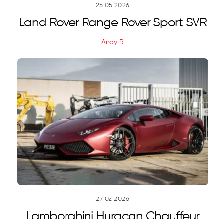
25
05
2026
Land Rover Range Rover Sport SVR
Andy R
27
02
2026
Lamborghini Huracan Chauffeur