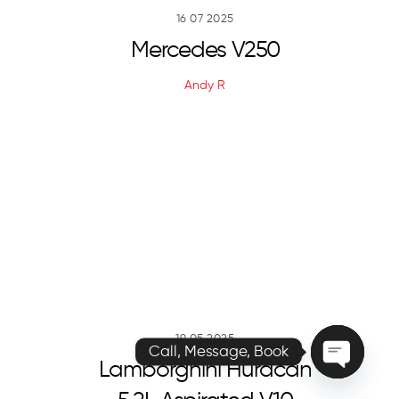
16
07
2025
Mercedes V250
Andy R
Call, Message, Book
O