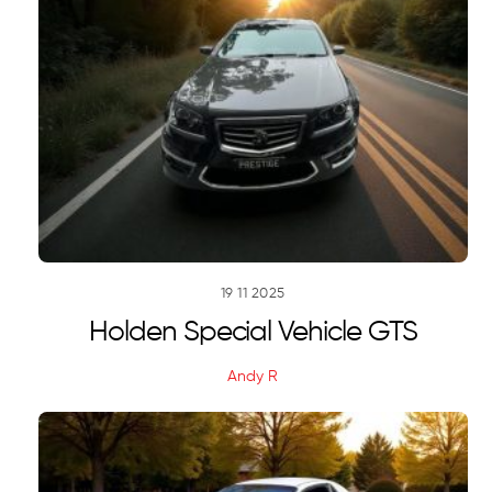
19
11
2025
Holden Special Vehicle GTS
Andy R