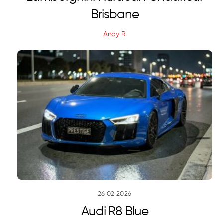
Brisbane
Andy R
26
02
2026
Audi R8 Blue