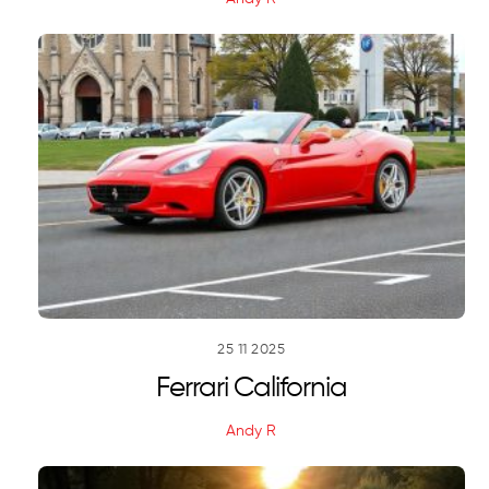
25
11
2025
Ferrari California
Andy R