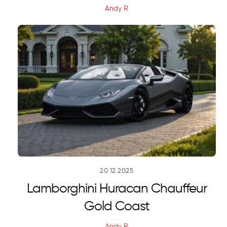
Andy R
20
12
2025
Lamborghini Huracan Chauffeur
Gold Coast
Andy R