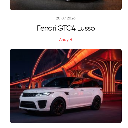
20
07
2026
Ferrari GTC4 Lusso
Andy R