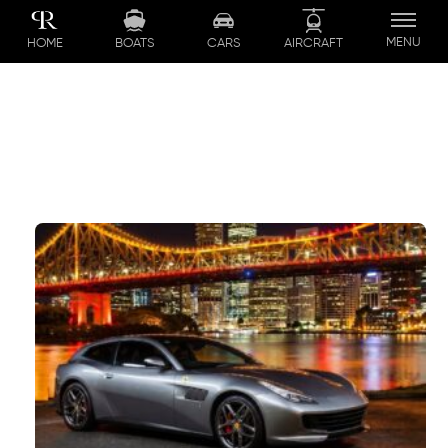
Skip
to
MENU
BOATS
CARS
AIRCRAFT
HOME
content
Queensland