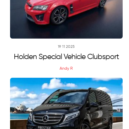
19
11
2025
Holden Special Vehicle Clubsport
Andy R